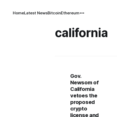
Home
Latest News
Bitcoin
Ethereum
california
Gov.
Newsom of
California
vetoes the
proposed
crypto
license and