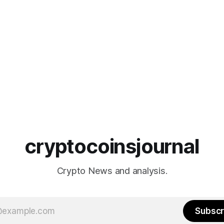
cryptocoinsjournal
Crypto News and analysis.
Subscr