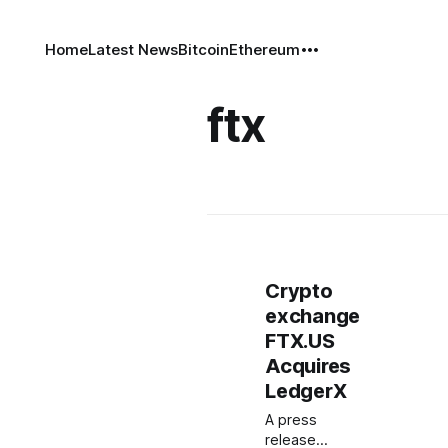
Home
Latest News
Bitcoin
Ethereum
ftx
Crypto
exchange
FTX.US
Acquires
LedgerX
A press
release