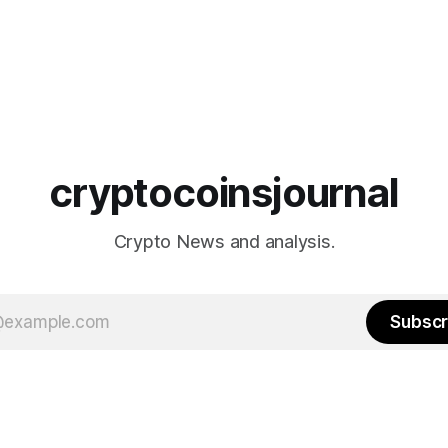
cryptocoinsjournal
Crypto News and analysis.
Subscr