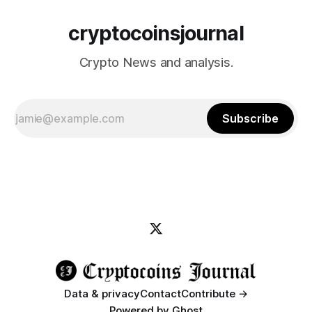
cryptocoinsjournal
Crypto News and analysis.
Subscribe
Data & privacy
Contact
Contribute →
Powered by
Ghost