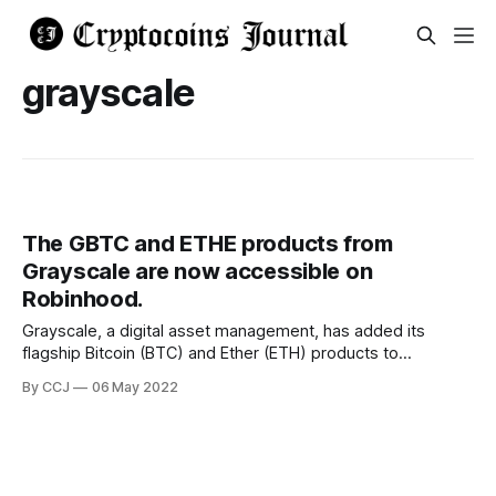
grayscale
The GBTC and ETHE products from
Grayscale are now accessible on
Robinhood.
Grayscale, a digital asset management, has added its
flagship Bitcoin (BTC) and Ether (ETH) products to
Robinhood, a popular trading app with millions of users.
By CCJ
06 May 2022
Grayscale's Bitcoin Trust (GBTC) and Ethereum Trust
(ETHE) will be available to trade directly through Robinhood
starting on Friday. GBTC shares give investors