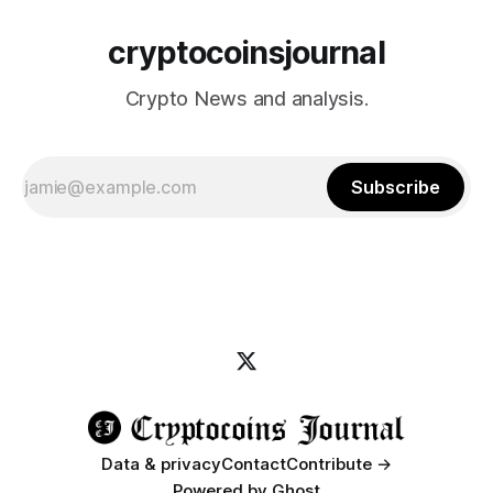
cryptocoinsjournal
Crypto News and analysis.
Subscribe
Data & privacy
Contact
Contribute →
Powered by
Ghost