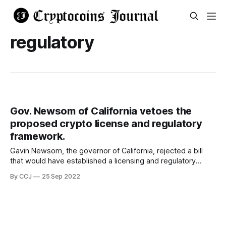
regulatory
Gov. Newsom of California vetoes the
proposed crypto license and regulatory
framework.
Gavin Newsom, the governor of California, rejected a bill
that would have established a licensing and regulatory
framework for digital assets, which added to the regulatory
By CCJ
25 Sep 2022
challenges already faced by the crypto ecosystems.
Assembly Bill 2269 was created with the intention of
enabling the legal operation of cryptocurrency enterprises
in