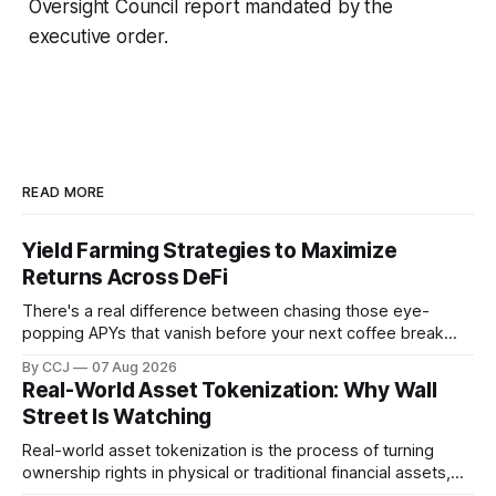
Oversight Council report mandated by the
executive order.
READ MORE
Yield Farming Strategies to Maximize
Returns Across DeFi
There's a real difference between chasing those eye-
popping APYs that vanish before your next coffee break
and actually building something that pays you month after
By CCJ
07 Aug 2026
month. That difference is...
Real-World Asset Tokenization: Why Wall
Street Is Watching
Real-world asset tokenization is the process of turning
ownership rights in physical or traditional financial assets,
stuff like real estate, government bonds, private credit, or