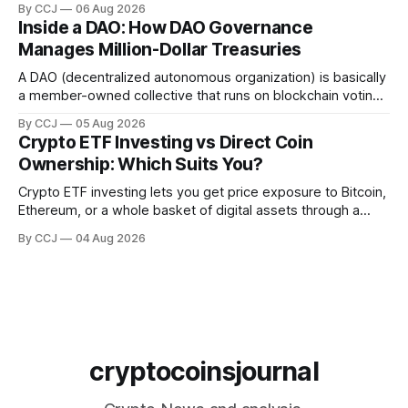
By CCJ
06 Aug 2026
gold, into digital...
Inside a DAO: How DAO Governance
Manages Million-Dollar Treasuries
A DAO (decentralized autonomous organization) is basically
a member-owned collective that runs on blockchain voting
and smart contracts instead of a boardroom full of
By CCJ
05 Aug 2026
executives. DAO governance is...
Crypto ETF Investing vs Direct Coin
Ownership: Which Suits You?
Crypto ETF investing lets you get price exposure to Bitcoin,
Ethereum, or a whole basket of digital assets through a
regulated fund that trades in your brokerage account,
By CCJ
04 Aug 2026
without ever touching a...
cryptocoinsjournal