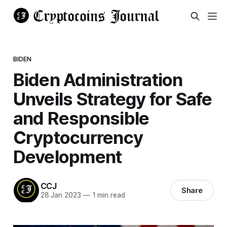
BIDEN
Biden Administration
Unveils Strategy for Safe
and Responsible
Cryptocurrency
Development
CCJ
Share
28 Jan 2023
—
1 min read