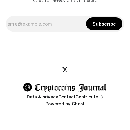
Crypto News and analysis.
Subscribe
Data & privacy
Contact
Contribute →
Powered by
Ghost