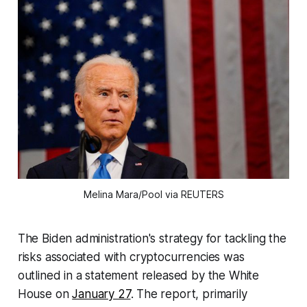
Melina Mara/Pool via REUTERS
The Biden administration's strategy for tackling the
risks associated with cryptocurrencies was
outlined in a statement released by the White
House on
January 27
. The report, primarily