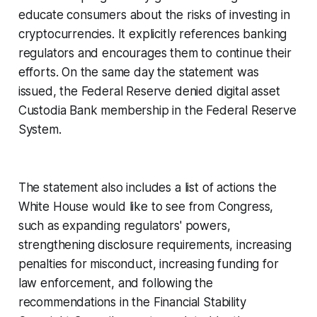
educate consumers about the risks of investing in
cryptocurrencies. It explicitly references banking
regulators and encourages them to continue their
efforts. On the same day the statement was
issued, the Federal Reserve denied digital asset
Custodia Bank membership in the Federal Reserve
System.
The statement also includes a list of actions the
White House would like to see from Congress,
such as expanding regulators' powers,
strengthening disclosure requirements, increasing
penalties for misconduct, increasing funding for
law enforcement, and following the
recommendations in the Financial Stability