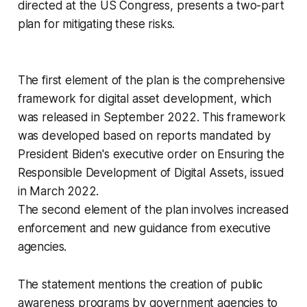
directed at the US Congress, presents a two-part
plan for mitigating these risks.
The first element of the plan is the comprehensive
framework for digital asset development, which
was released in September 2022. This framework
was developed based on reports mandated by
President Biden's executive order on Ensuring the
Responsible Development of Digital Assets, issued
in March 2022.
The second element of the plan involves increased
enforcement and new guidance from executive
agencies.
The statement mentions the creation of public
awareness programs by government agencies to