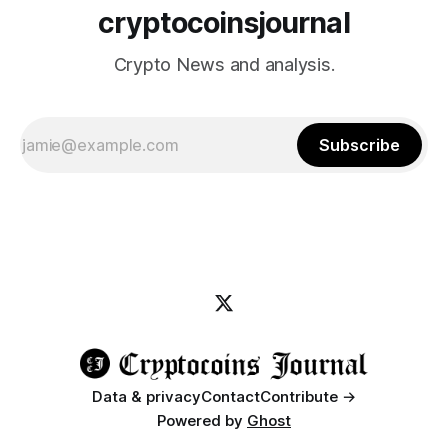
cryptocoinsjournal
Crypto News and analysis.
Subscribe
Data & privacy
Contact
Contribute →
Powered by
Ghost