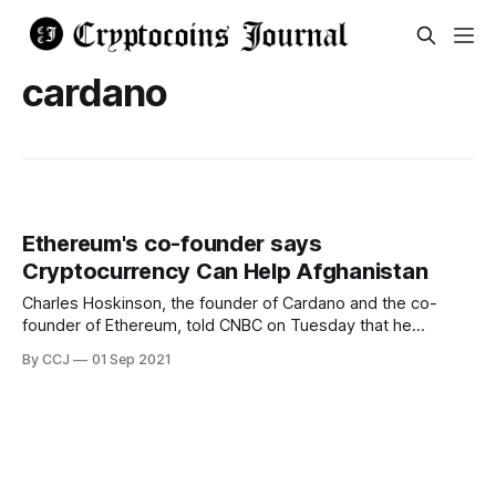
cardano
Ethereum's co-founder says
Cryptocurrency Can Help Afghanistan
Charles Hoskinson, the founder of Cardano and the co-
founder of Ethereum, told CNBC on Tuesday that he
expects cryptocurrencies could be used as a tool to fight
By CCJ
01 Sep 2021
the Taliban; he didn't explain exactly how crypto could do
that, but hinted that privacy could be something useful for