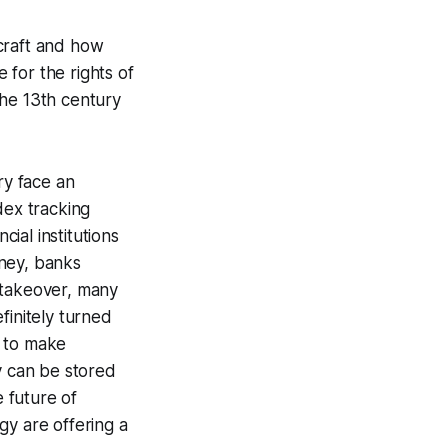
ecraft and how
e for the rights of
the 13th century
ry face an
dex tracking
cial institutions
oney, banks
 takeover, many
finitely turned
u to make
 can be stored
 future of
gy are offering a