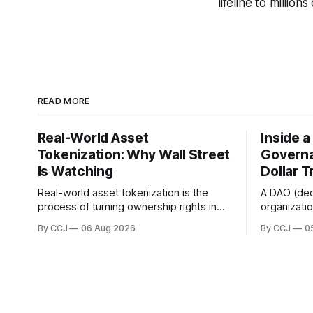
lifeline to million
READ MORE
Real-World Asset
Inside 
Tokenization: Why Wall Street
Governa
Is Watching
Dollar T
Real-world asset tokenization is the
A DAO (de
process of turning ownership rights in
organizati
physical or traditional financial assets,
owned coll
By CCJ
06 Aug 2026
By CCJ
0
stuff like real estate, government bonds,
voting and
private credit, or gold, into digital...
boardroom 
governance 