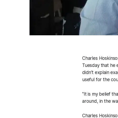
Charles Hoskinso
Tuesday that he e
didn't explain ex
useful for the cou
"It is my belief t
around, in the wa
Charles Hoskinso