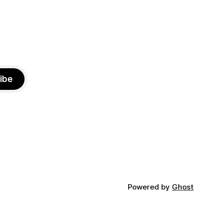
ibe
Powered by
Ghost