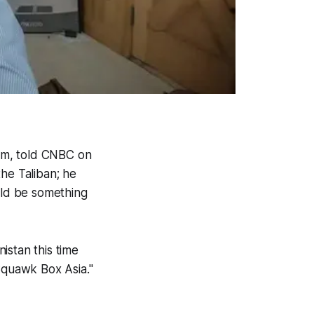
um, told CNBC on
he Taliban; he
uld be something
nistan this time
"Squawk Box Asia."