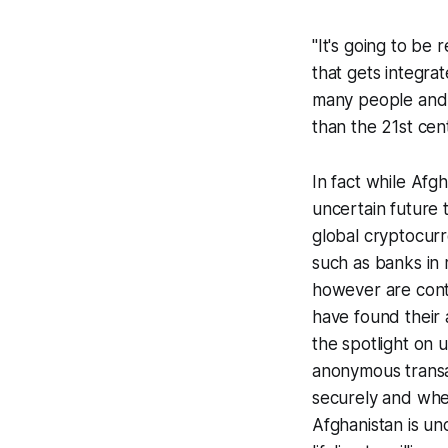
"It's going to be 
that gets integrat
many people and c
than the 21st cen
In fact while Afg
uncertain future 
global cryptocurre
such as banks in
however are contr
have found their 
the spotlight on
anonymous transa
securely and whe
Afghanistan is un