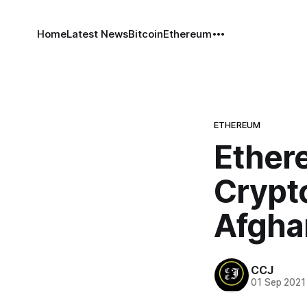
Home
Latest News
Bitcoin
Ethereum
ETHEREUM
Ether
Crypt
Afgha
CCJ
01 Sep 2021