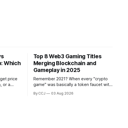
vs
Top 8 Web3 Gaming Titles
p: Which
Merging Blockchain and
Gameplay in 2025
 get price
Remember 2021? When every "crypto
, or a
game" was basically a token faucet with
s through a
a thin coat of gameplay slapped on top,
By CCJ
03 Aug 2026
your
and people were grinding hamster-tier
ver
tasks purely to flip rewards on an
exchange?...