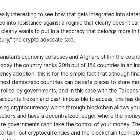
really interesting to see how that gets integrated into stat
ed into resistance against a regime that clearly doesn't car
learly wants to put in a theocracy that belongs more in 
tury," the crypto advocate said.
hanistan's economy collapses and Afghans still in the count
today the country ranks 20th out of 154 countries in an in
ncy adoption, this is for the simple fact that although finan
 most democratic countries can be safe places to store m
olled by governments, and in this case with the Talibans
accounts frozen and cash impossible to access, this has de
 using cryptocurrency which through blockchain allows yo
ctions and have a decentralized ledger where the money
re governments can't take the control of your money. The
certain, but cryptocurrencies and the blockchain technolo