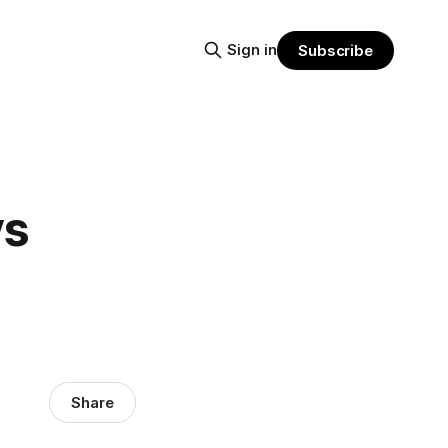
Sign in
Subscribe
ys
Share