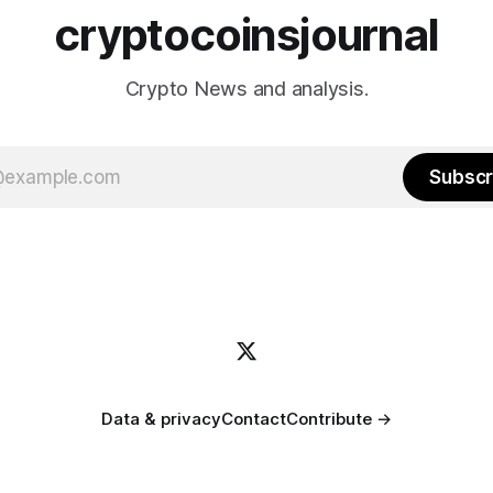
cryptocoinsjournal
Crypto News and analysis.
Subscr
Data & privacy
Contact
Contribute →