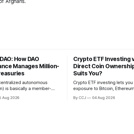
s of Afghans.
a DAO: How DAO
Crypto ETF Investing 
nce Manages Million-
Direct Coin Ownershi
reasuries
Suits You?
centralized autonomous
Crypto ETF investing lets you
on) is basically a member-
exposure to Bitcoin, Ethereum
ective that runs on blockchain
whole basket of digital asset
5 Aug 2026
By CCJ
04 Aug 2026
 smart contracts instead of a
regulated fund that trades in 
full of executives. DAO
brokerage account, without e
is...
touching a...