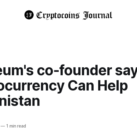
eum's co-founder sa
ocurrency Can Help
nistan
—
1 min read