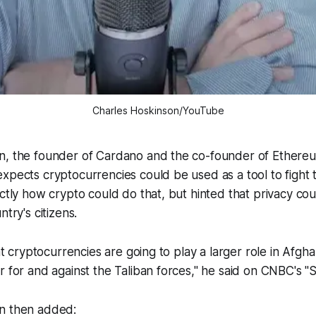
Charles Hoskinson/YouTube
n, the founder of Cardano and the co-founder of Ethere
xpects cryptocurrencies could be used as a tool to fight t
actly how crypto could do that, but hinted that privacy co
ntry's citizens.
hat cryptocurrencies are going to play a larger role in Afgha
r for and against the Taliban forces," he said on CNBC's 
n then added: