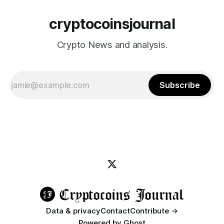
cryptocoinsjournal
Crypto News and analysis.
Subscribe
Data & privacy
Contact
Contribute →
Powered by
Ghost