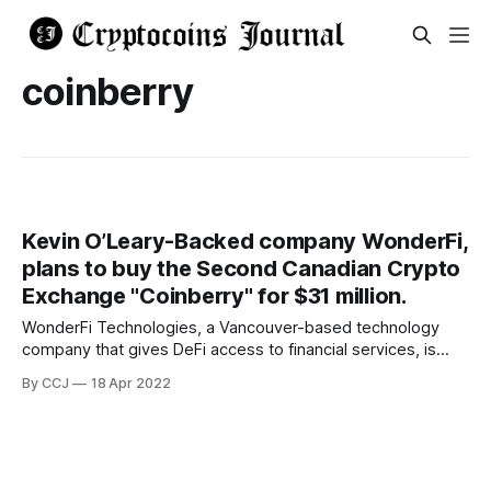
coinberry
Kevin O’Leary-Backed company WonderFi,
plans to buy the Second Canadian Crypto
Exchange "Coinberry" for $31 million.
WonderFi Technologies, a Vancouver-based technology
company that gives DeFi access to financial services, is
said to be preparing a $30 million acquisition of
By CCJ
18 Apr 2022
cryptocurrency exchange Coinberry. Because WonderFi
already owns Bitbuy, the merger will combine two of
Canada's six digital asset exchanges under one roof if it