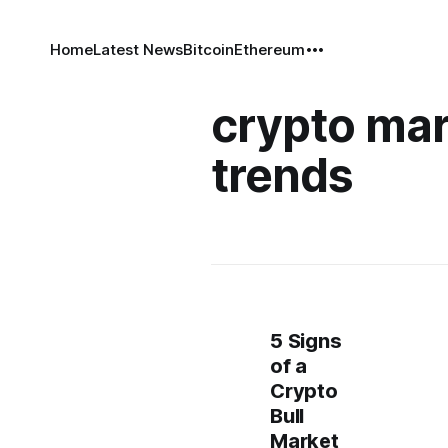
Home
Latest News
Bitcoin
Ethereum
crypto mar
trends
5 Signs
of a
Crypto
Bull
Market