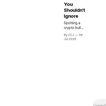
You
Shouldn't
Ignore
Spotting a
crypto bull
market early
By CCJ
08
is basically
Jul 2026
the
difference
between
buying near
the bottom
and being
the poor
soul who
jumps in
three weeks
before the
whole thing
rolls over.
Been there.