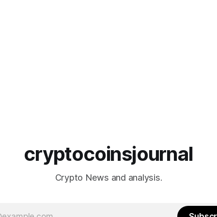
cryptocoinsjournal
Crypto News and analysis.
Subscr