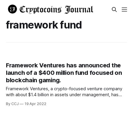
framework fund
Framework Ventures has announced the
launch of a $400 million fund focused on
blockchain gaming.
Framework Ventures, a crypto-focused venture company
with about $1.4 billion in assets under management, has
successfully raised $400 million for its "FVIII"
By CCJ
19 Apr 2022
cryptocurrency fund, which is focused on early-stage
entrepreneurs and projects in the field. The fund will assist
a variety of Web3 and decentralized