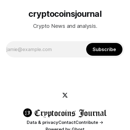
cryptocoinsjournal
Crypto News and analysis.
Subscribe
Data & privacy
Contact
Contribute →
Powered by
Ghost