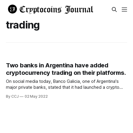
trading
Two banks in Argentina have added
cryptocurrency trading on their platforms.
On social media today, Banco Galicia, one of Argentina's
major private banks, stated that it had launched a crypto
trading option to its website. Brubank, a digital bank, later
By CCJ
02 May 2022
revealed that it had done the same. On May 2, Twitter users
noticed Banco Galicia's new crypto