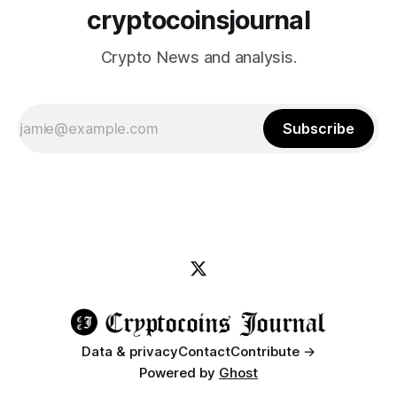
cryptocoinsjournal
Crypto News and analysis.
Subscribe
Data & privacy
Contact
Contribute →
Powered by
Ghost