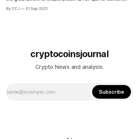
creators, the report says that while Bitcoin is not yet
By CCJ
01 Sep 2021
available in the Tip Jar, beta code suggests it will be.
Twitter introduced the Tip Jar in May as a way for users
cryptocoinsjournal
Crypto News and analysis.
Subscribe