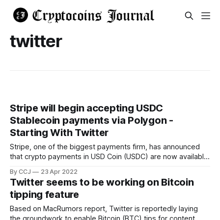
twitter
Stripe will begin accepting USDC
Stablecoin payments via Polygon -
Starting With Twitter
Stripe, one of the biggest payments firm, has announced
that crypto payments in USD Coin (USDC) are now available,
and Twitter authors will be the first to use the service. The
By CCJ
23 Apr 2022
online payments giant announced on Friday that it will begin
Twitter seems to be working on Bitcoin
providing merchants the option of making cryptocurrency
tipping feature
payouts using
Based on MacRumors report, Twitter is reportedly laying
the groundwork to enable Bitcoin (BTC) tips for content