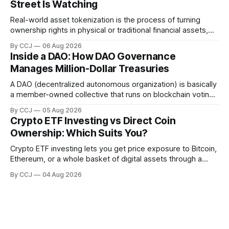
Street Is Watching
Real-world asset tokenization is the process of turning
ownership rights in physical or traditional financial assets,
stuff like real estate, government bonds, private credit, or
By CCJ
06 Aug 2026
gold, into digital...
Inside a DAO: How DAO Governance
Manages Million-Dollar Treasuries
A DAO (decentralized autonomous organization) is basically
a member-owned collective that runs on blockchain voting
and smart contracts instead of a boardroom full of
By CCJ
05 Aug 2026
executives. DAO governance is...
Crypto ETF Investing vs Direct Coin
Ownership: Which Suits You?
Crypto ETF investing lets you get price exposure to Bitcoin,
Ethereum, or a whole basket of digital assets through a
regulated fund that trades in your brokerage account,
By CCJ
04 Aug 2026
without ever touching a...