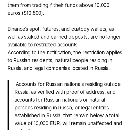
them from trading if their funds above 10,000
euros ($10,800).
Binance's spot, futures, and custody wallets, as
well as staked and earned deposits, are no longer
available to restricted accounts.
According to the notification, the restriction applies
to Russian residents, natural people residing in
Russia, and legal companies located in Russia.
“Accounts for Russian nationals residing outside
Russia, as verified with proof of address, and
accounts for Russian nationals or natural
persons residing in Russia, or legal entities
established in Russia, that remain below a total
value of 10,000 EUR, will remain unaffected and