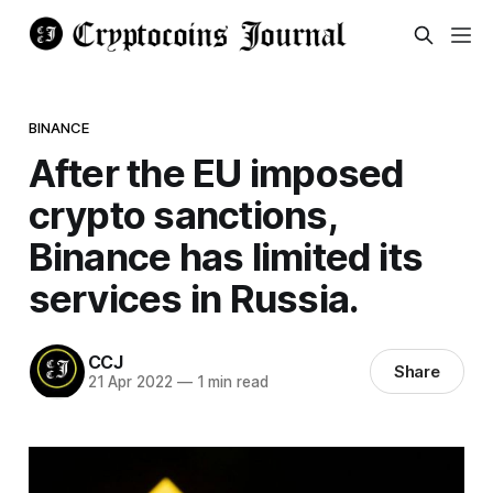
BINANCE
After the EU imposed
crypto sanctions,
Binance has limited its
services in Russia.
CCJ
Share
21 Apr 2022
—
1 min read