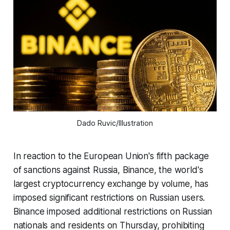
Dado Ruvic/Illustration
In reaction to the European Union's fifth package
of sanctions against Russia, Binance, the world's
largest cryptocurrency exchange by volume, has
imposed significant restrictions on Russian users.
Binance imposed additional restrictions on Russian
nationals and residents on Thursday, prohibiting