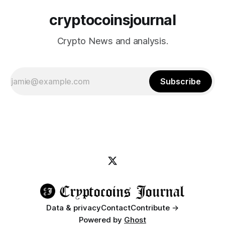
cryptocoinsjournal
Crypto News and analysis.
Subscribe
Data & privacy
Contact
Contribute →
Powered by
Ghost