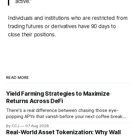
active.”
Individuals and institutions who are restricted from
trading futures or derivatives have 90 days to
close their positions.
READ MORE
Yield Farming Strategies to Maximize
Returns Across DeFi
There's a real difference between chasing those eye-
popping APYs that vanish before your next coffee break
and actually building something that pays you month after
By CCJ
07 Aug 2026
month. That difference is...
Real-World Asset Tokenization: Why Wall