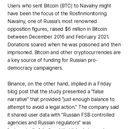
Users who sent Bitcoin (BTC) to Navalny might
have been the focus of the Rosfinmonitoring.
Navalny, one of Russia's most renowned
opposition figures, raised $6 million in Bitcoin
between December 2016 and February 2021.
Donations soared when he was poisoned and then
imprisoned. Bitcoin and other cryptocurrencies are
a key source of funding for Russian pro-
democracy campaigners.
Binance, on the other hand, implied in a Friday
blog post that the study presented a "false
narrative" that provided "just enough balance to
attempt to avoid a legal action." The company said
it shared user data with "Russian FSB controlled
agencies and Russian regulators" was