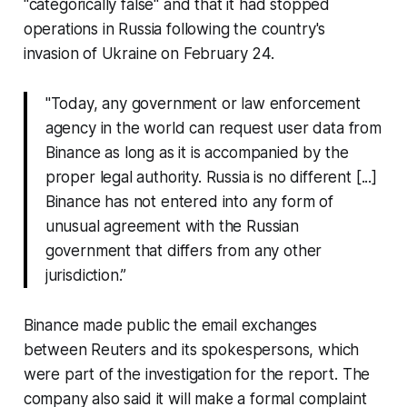
"categorically false" and that it had stopped
operations in Russia following the country's
invasion of Ukraine on February 24.
"Today, any government or law enforcement
agency in the world can request user data from
Binance as long as it is accompanied by the
proper legal authority. Russia is no different [...]
Binance has not entered into any form of
unusual agreement with the Russian
government that differs from any other
jurisdiction.”
Binance made public the email exchanges
between Reuters and its spokespersons, which
were part of the investigation for the report. The
company also said it will make a formal complaint