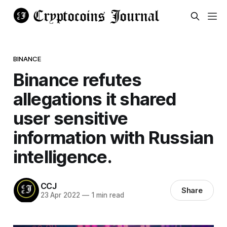
BINANCE
Binance refutes
allegations it shared
user sensitive
information with Russian
intelligence.
CCJ
Share
23 Apr 2022
—
1 min read