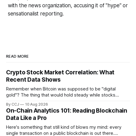
with the news organization, accusing it of "hype" or
sensationalist reporting.
READ MORE
Crypto Stock Market Correlation: What
Recent Data Shows
Remember when Bitcoin was supposed to be "digital
gold"? The thing that would hold steady while stocks
tanked? Yeah, about that. These days Bitcoin, Ethereum,
By CCJ
10 Aug 2026
and pretty much everything else in...
On-Chain Analytics 101: Reading Blockchain
Data Like a Pro
Here's something that still kind of blows my mind: every
single transaction on a public blockchain is out there.