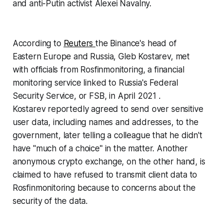
and anti-Putin activist Alexei Navalny.
According to
Reuters
the Binance's head of
Eastern Europe and Russia, Gleb Kostarev, met
with officials from Rosfinmonitoring, a financial
monitoring service linked to Russia's Federal
Security Service, or FSB, in April 2021 .
Kostarev reportedly agreed to send over sensitive
user data, including names and addresses, to the
government, later telling a colleague that he didn't
have "much of a choice" in the matter. Another
anonymous crypto exchange, on the other hand, is
claimed to have refused to transmit client data to
Rosfinmonitoring because to concerns about the
security of the data.