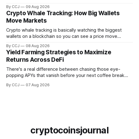
Permanently recorded, timestamped, visible to anyone with
By CCJ
09 Aug 2026
a browser. That's it. That's...
Crypto Whale Tracking: How Big Wallets
Move Markets
Crypto whale tracking is basically watching the biggest
wallets on a blockchain so you can see a price move
coming before it hits the chart. And the reason it even
By CCJ
08 Aug 2026
works is kind of wild when you stop...
Yield Farming Strategies to Maximize
Returns Across DeFi
There's a real difference between chasing those eye-
popping APYs that vanish before your next coffee break
and actually building something that pays you month after
By CCJ
07 Aug 2026
month. That difference is...
cryptocoinsjournal