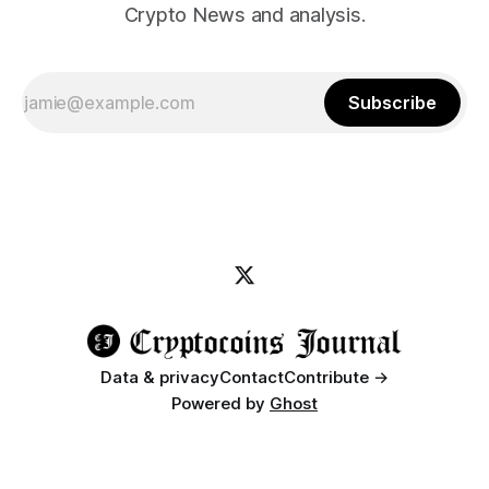
Crypto News and analysis.
Subscribe
Data & privacy
Contact
Contribute →
Powered by
Ghost