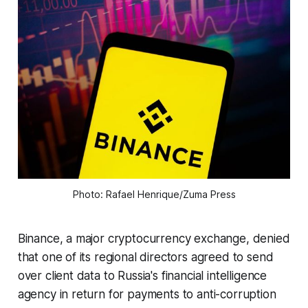
Photo: Rafael Henrique/Zuma Press
Binance, a major cryptocurrency exchange, denied
that one of its regional directors agreed to send
over client data to Russia's financial intelligence
agency in return for payments to anti-corruption