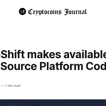
hift makes available
Source Platform Co
—
1 min read