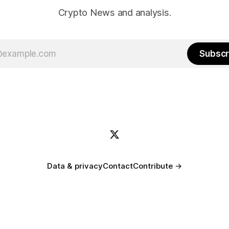
Crypto News and analysis.
Subscr
Data & privacy
Contact
Contribute →