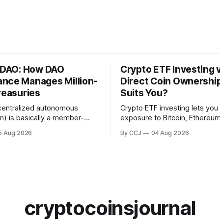
a DAO: How DAO
Crypto ETF Investing 
nce Manages Million-
Direct Coin Ownershi
reasuries
Suits You?
centralized autonomous
Crypto ETF investing lets you
on) is basically a member-
exposure to Bitcoin, Ethereum
ective that runs on blockchain
whole basket of digital asset
5 Aug 2026
By CCJ
04 Aug 2026
 smart contracts instead of a
regulated fund that trades in 
full of executives. DAO
brokerage account, without e
is...
touching a...
cryptocoinsjournal