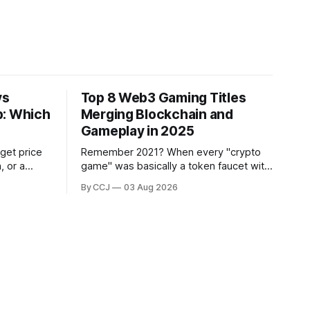
vs
Top 8 Web3 Gaming Titles
p: Which
Merging Blockchain and
Gameplay in 2025
 get price
Remember 2021? When every "crypto
, or a
game" was basically a token faucet with
s through a
a thin coat of gameplay slapped on top,
By CCJ
03 Aug 2026
your
and people were grinding hamster-tier
ver
tasks purely to flip rewards on an
exchange?...