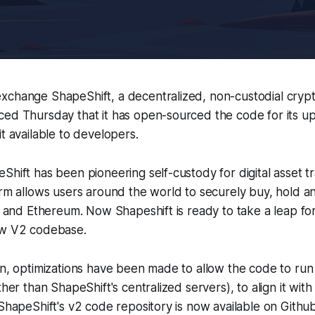
xchange ShapeShift, a decentralized, non-custodial cryp
ced Thursday that it has open-sourced the code for its u
it available to developers.
Shift has been pioneering self-custody for digital asset t
orm allows users around the world to securely buy, hold an
in and Ethereum. Now Shapeshift is ready to take a leap fo
ew V2 codebase.
on, optimizations have been made to allow the code to run
ther than ShapeShift's centralized servers), to align it with
 ShapeShift's v2 code repository is now available on Github