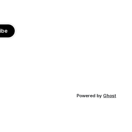
ibe
Powered by
Ghost