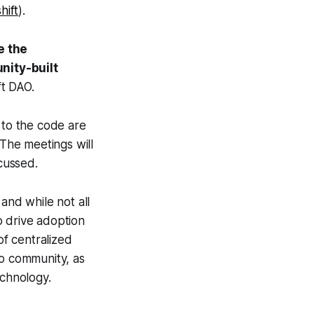
hift
).
e the
nity-built
t DAO.
to the code are
 The meetings will
cussed.
and while not all
o drive adoption
of centralized
to community, as
echnology.