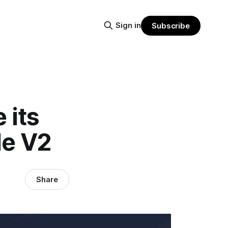
Sign in
Subscribe
 its
de V2
Share