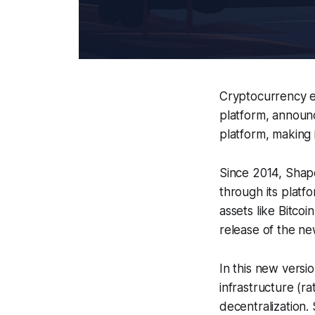
Cryptocurrency e
platform, announ
platform, making 
Since 2014, Shape
through its platf
assets like Bitco
release of the n
In this new versi
infrastructure (ra
decentralization.