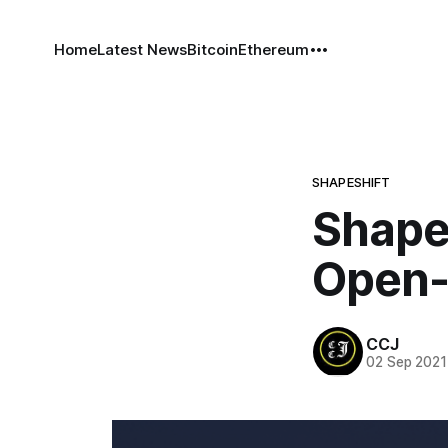
Home
Latest News
Bitcoin
Ethereum
SHAPESHIFT
ShapeS
Open-
CCJ
02 Sep 2021