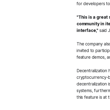
for developers to 
"This is a great
community in it
interface,"
said 
The company also
invited to partic
feature demos, a
Decentralization 
cryptocurrency-ba
decentralization i
systems, furtherm
this feature is a