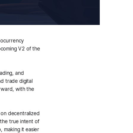
tocurrency
pcoming V2 of the
rading, and
d trade digital
rward, with the
 on decentralized
 the true intent of
, making it easier