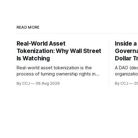
READ MORE
Real-World Asset
Inside 
Tokenization: Why Wall Street
Governa
Is Watching
Dollar T
Real-world asset tokenization is the
A DAO (de
process of turning ownership rights in
organizati
physical or traditional financial assets,
owned coll
By CCJ
06 Aug 2026
By CCJ
0
stuff like real estate, government bonds,
voting and
private credit, or gold, into digital...
boardroom 
governance 