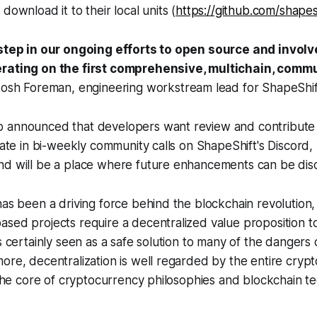
download it to their local units (
https://github.com/shapes
 step in our ongoing efforts to open source and involv
erating on the first comprehensive, multichain, commu
Josh Foreman, engineering workstream lead for ShapeShif
 announced that developers want review and contribute 
ipate in bi-weekly community calls on ShapeShift's Discord,
nd will be a place where future enhancements can be dis
has been a driving force behind the blockchain revolution, 
sed projects require a decentralized value proposition t
s certainly seen as a safe solution to many of the dangers 
ore, decentralization is well regarded by the entire cryp
t the core of cryptocurrency philosophies and blockchain t