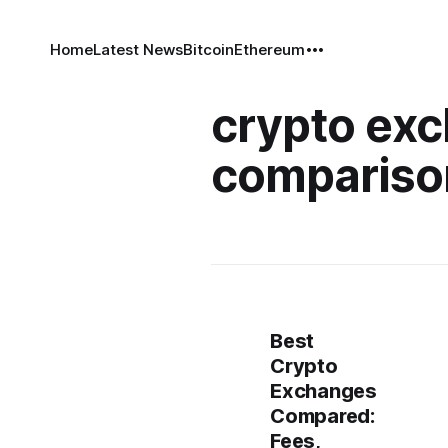
Home
Latest News
Bitcoin
Ethereum
crypto ex
compariso
Best
Crypto
Exchanges
Compared:
Fees,