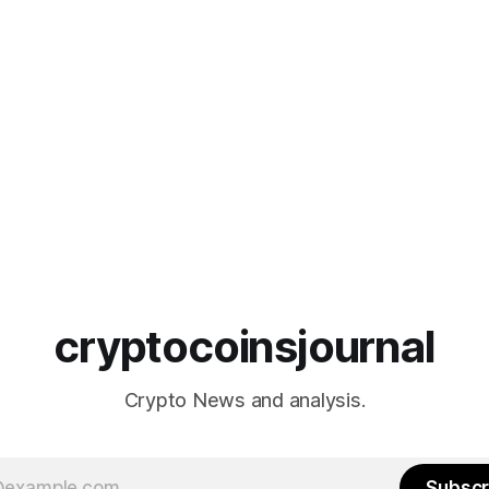
cryptocoinsjournal
Crypto News and analysis.
Subscr