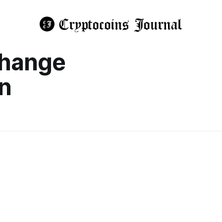
change
n