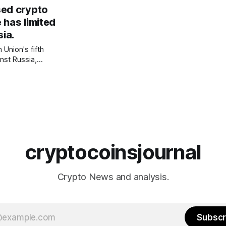
y in return for
sed crypto
n and anti-Putin
 has limited
sia.
/technology/how-
 Union's fifth
nst Russia,
st cryptocurrency
 imposed
 Russian users.
 restrictions on
idents on
 from trading if
cryptocoinsjournal
Crypto News and analysis.
Subscr