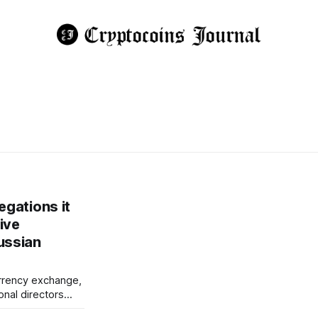
egations it
ive
ussian
urrency exchange,
onal directors
 data to Russia's