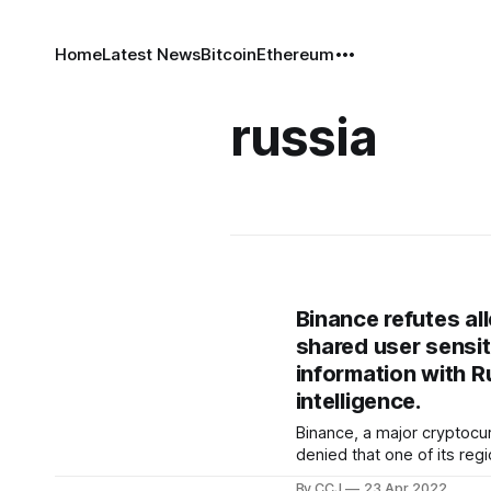
Home
Latest News
Bitcoin
Ethereum
russia
Binance refutes all
shared user sensit
information with R
intelligence.
Binance, a major cryptoc
denied that one of its regi
agreed to send over client
By CCJ
23 Apr 2022