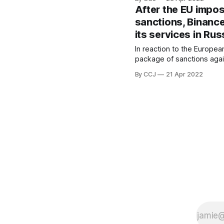
financial intelligence agenc
After the EU impo
payments to anti-corruptio
sanctions, Binance
activist Alexei Navalny. According to
its services in Rus
Reuters
[https://www.reuters.com
In reaction to the European
crypto-giant-binance-
package of sanctions agai
Binance, the world's large
By CCJ
21 Apr 2022
exchange by volume, has
significant restrictions on
Binance imposed additional
Russian nationals and res
Thursday, prohibiting them
their funds above