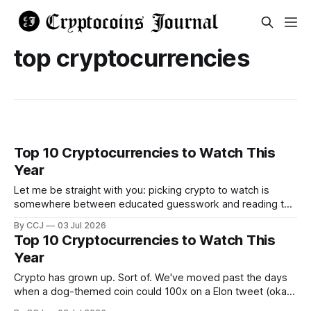
top cryptocurrencies
Top 10 Cryptocurrencies to Watch This
Year
Let me be straight with you: picking crypto to watch is
somewhere between educated guesswork and reading tea
leaves. The whole market has bounced around between
By CCJ
03 Jul 2026
roughly $1.5 and $2.5 trillion over...
Top 10 Cryptocurrencies to Watch This
Year
Crypto has grown up. Sort of. We've moved past the days
when a dog-themed coin could 100x on a Elon tweet (okay,
that still happens occasionally), and into a market that's