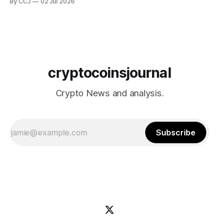
By CCJ
02 Jul 2026
actually being shaped by...
cryptocoinsjournal
Crypto News and analysis.
Subscribe