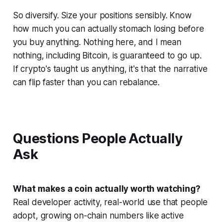
So diversify. Size your positions sensibly. Know
how much you can actually stomach losing before
you buy anything. Nothing here, and I mean
nothing
, including Bitcoin, is guaranteed to go up.
If crypto's taught us anything, it's that the narrative
can flip faster than you can rebalance.
Questions People Actually
Ask
What makes a coin actually worth watching?
Real developer activity, real-world use that people
adopt, growing on-chain numbers like active