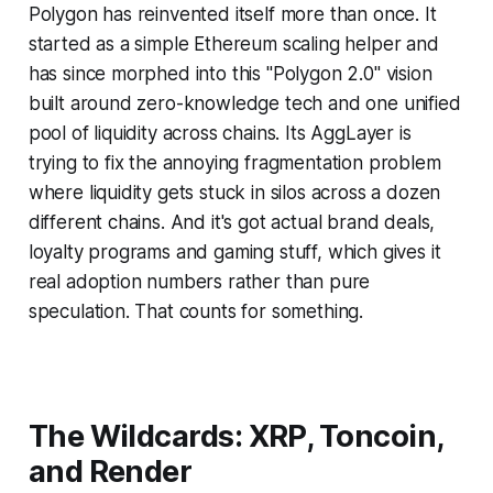
Polygon has reinvented itself more than once. It
started as a simple Ethereum scaling helper and
has since morphed into this "Polygon 2.0" vision
built around zero-knowledge tech and one unified
pool of liquidity across chains. Its AggLayer is
trying to fix the annoying fragmentation problem
where liquidity gets stuck in silos across a dozen
different chains. And it's got actual brand deals,
loyalty programs and gaming stuff, which gives it
real adoption numbers rather than pure
speculation. That counts for something.
The Wildcards: XRP, Toncoin,
and Render