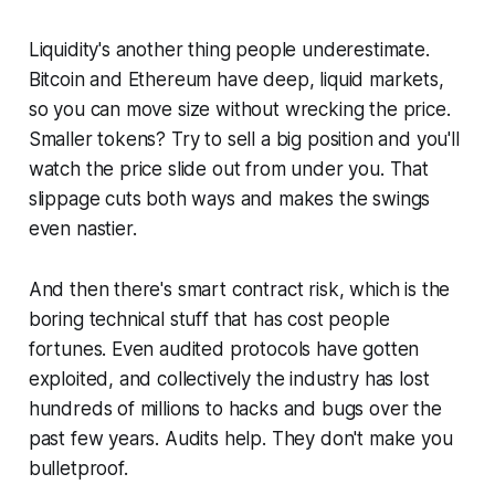
Liquidity's another thing people underestimate.
Bitcoin and Ethereum have deep, liquid markets,
so you can move size without wrecking the price.
Smaller tokens? Try to sell a big position and you'll
watch the price slide out from under you. That
slippage cuts both ways and makes the swings
even nastier.
And then there's smart contract risk, which is the
boring technical stuff that has cost people
fortunes. Even audited protocols have gotten
exploited, and collectively the industry has lost
hundreds of millions to hacks and bugs over the
past few years. Audits help. They don't make you
bulletproof.