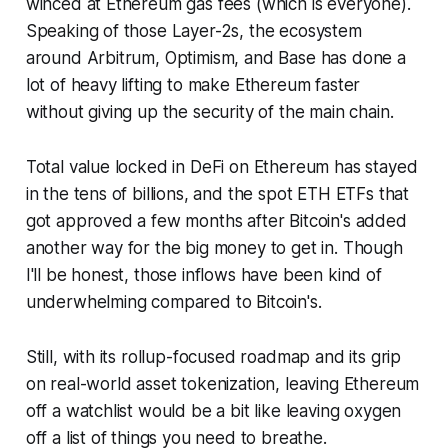
winced at Ethereum gas fees (which is everyone).
Speaking of those Layer-2s, the ecosystem
around Arbitrum, Optimism, and Base has done a
lot of heavy lifting to make Ethereum faster
without giving up the security of the main chain.
Total value locked in DeFi on Ethereum has stayed
in the tens of billions, and the spot ETH ETFs that
got approved a few months after Bitcoin's added
another way for the big money to get in. Though
I'll be honest, those inflows have been kind of
underwhelming compared to Bitcoin's.
Still, with its rollup-focused roadmap and its grip
on real-world asset tokenization, leaving Ethereum
off a watchlist would be a bit like leaving oxygen
off a list of things you need to breathe.