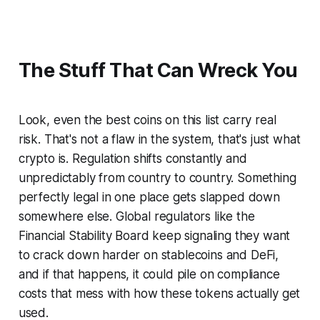
The Stuff That Can Wreck You
Look, even the best coins on this list carry real
risk. That's not a flaw in the system, that's just what
crypto
is
. Regulation shifts constantly and
unpredictably from country to country. Something
perfectly legal in one place gets slapped down
somewhere else. Global regulators like the
Financial Stability Board keep signaling they want
to crack down harder on stablecoins and DeFi,
and if that happens, it could pile on compliance
costs that mess with how these tokens actually get
used.