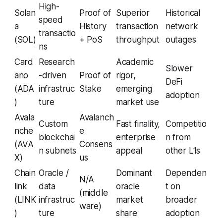
High-
Solan
Proof of
Superior
Historical
speed
a
History
transaction
network
transactio
(SOL)
+ PoS
throughput
outages
ns
Card
Research
Academic
Slower
ano
-driven
Proof of
rigor,
DeFi
(ADA
infrastruc
Stake
emerging
adoption
)
ture
market use
Avala
Avalanch
Custom
Fast finality,
Competitio
nche
e
blockchai
enterprise
n from
(AVA
Consens
n subnets
appeal
other L1s
X)
us
Chain
Oracle /
Dominant
Dependen
N/A
link
data
oracle
t on
(middle
(LINK
infrastruc
market
broader
ware)
)
ture
share
adoption