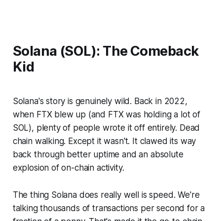
Solana (SOL): The Comeback
Kid
Solana's story is genuinely wild. Back in 2022,
when FTX blew up (and FTX was holding a
lot
of
SOL), plenty of people wrote it off entirely. Dead
chain walking. Except it wasn't. It clawed its way
back through better uptime and an absolute
explosion of on-chain activity.
The thing Solana does really well is speed. We're
talking thousands of transactions per second for a