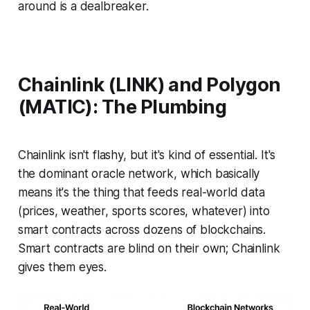
around is a dealbreaker.
Chainlink (LINK) and Polygon
(MATIC): The Plumbing
Chainlink isn't flashy, but it's kind of essential. It's
the dominant oracle network, which basically
means it's the thing that feeds real-world data
(prices, weather, sports scores, whatever) into
smart contracts across dozens of blockchains.
Smart contracts are blind on their own; Chainlink
gives them eyes.