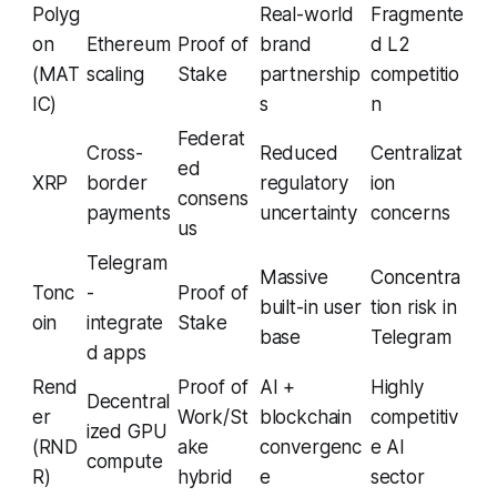
Polyg
Real-world
Fragmente
on
Ethereum
Proof of
brand
d L2
(MAT
scaling
Stake
partnership
competitio
IC)
s
n
Federat
Cross-
Reduced
Centralizat
ed
XRP
border
regulatory
ion
consens
payments
uncertainty
concerns
us
Telegram
Massive
Concentra
Tonc
-
Proof of
built-in user
tion risk in
oin
integrate
Stake
base
Telegram
d apps
Rend
Proof of
AI +
Highly
Decentral
er
Work/St
blockchain
competitiv
ized GPU
(RND
ake
convergenc
e AI
compute
R)
hybrid
e
sector