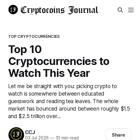
TOP CRYPTOCURRENCIES
Top 10
Cryptocurrencies to
Watch This Year
Let me be straight with you: picking crypto to
watch is somewhere between educated
guesswork and reading tea leaves. The whole
market has bounced around between roughly $1.5
and $2.5 trillion over...
CCJ
Share
03 Jul 2026
—
10 min read