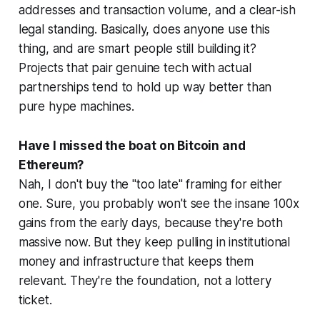
addresses and transaction volume, and a clear-ish
legal standing. Basically, does anyone use this
thing, and are smart people still building it?
Projects that pair genuine tech with actual
partnerships tend to hold up way better than
pure hype machines.
Have I missed the boat on Bitcoin and
Ethereum?
Nah, I don't buy the "too late" framing for either
one. Sure, you probably won't see the insane 100x
gains from the early days, because they're both
massive now. But they keep pulling in institutional
money and infrastructure that keeps them
relevant. They're the foundation, not a lottery
ticket.