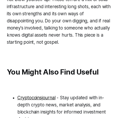
infrastructure and interesting long shots, each with
its own strengths and its own ways of
disappointing you. Do your own digging, and if real
money's involved, talking to someone who actually
knows digital assets never hurts. This piece is a
starting point, not gospel.
You Might Also Find Useful
Cryptocoinsjournal
- Stay updated with in-
depth crypto news, market analysis, and
blockchain insights for informed investment