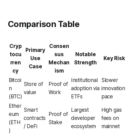
Comparison Table
Cryp
Consen
Primary
tocu
sus
Notable
Use
Key Risk
rren
Mechan
Strength
Case
cy
ism
Bitcoi
Institutional
Slower
Store of
Proof of
n
adoption via
innovation
value
Work
(BTC)
ETFs
pace
Ether
Smart
Largest
High gas
eum
Proof of
contracts
developer
fees on
(ETH
Stake
/ DeFi
ecosystem
mainnet
)