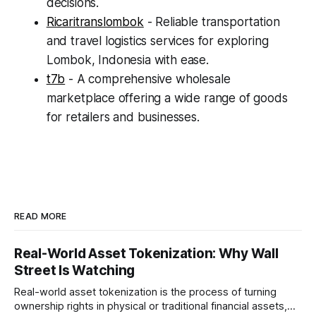
decisions.
Ricaritranslombok
- Reliable transportation
and travel logistics services for exploring
Lombok, Indonesia with ease.
t7b
- A comprehensive wholesale
marketplace offering a wide range of goods
for retailers and businesses.
READ MORE
Real-World Asset Tokenization: Why Wall
Street Is Watching
Real-world asset tokenization is the process of turning
ownership rights in physical or traditional financial assets,