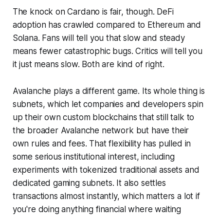
The knock on Cardano is fair, though. DeFi
adoption has crawled compared to Ethereum and
Solana. Fans will tell you that slow and steady
means fewer catastrophic bugs. Critics will tell you
it just means slow. Both are kind of right.
Avalanche plays a different game. Its whole thing is
subnets, which let companies and developers spin
up their own custom blockchains that still talk to
the broader Avalanche network but have their
own rules and fees. That flexibility has pulled in
some serious institutional interest, including
experiments with tokenized traditional assets and
dedicated gaming subnets. It also settles
transactions almost instantly, which matters a lot if
you're doing anything financial where waiting