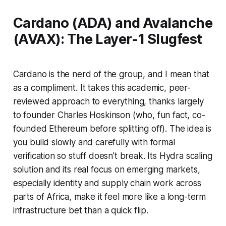
Cardano (ADA) and Avalanche
(AVAX): The Layer-1 Slugfest
Cardano is the nerd of the group, and I mean that
as a compliment. It takes this academic, peer-
reviewed approach to everything, thanks largely
to founder Charles Hoskinson (who, fun fact, co-
founded Ethereum before splitting off). The idea is
you build slowly and carefully with formal
verification so stuff doesn't break. Its Hydra scaling
solution and its real focus on emerging markets,
especially identity and supply chain work across
parts of Africa, make it feel more like a long-term
infrastructure bet than a quick flip.