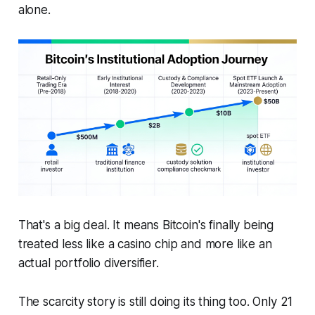
alone.
That's a big deal. It means Bitcoin's finally being
treated less like a casino chip and more like an
actual portfolio diversifier.
The scarcity story is still doing its thing too. Only 21