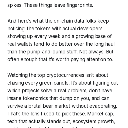
spikes. These things leave fingerprints.
And here's what the on-chain data folks keep
noticing: the tokens with actual developers
showing up every week and a growing base of
real wallets tend to do better over the long haul
than the pump-and-dump stuff. Not always. But
often enough that it's worth paying attention to.
Watching the top cryptocurrencies isn't about
chasing every green candle. It's about figuring out
which projects solve a real problem, don't have
insane tokenomics that dump on you, and can
survive a brutal bear market without evaporating.
That's the lens I used to pick these. Market cap,
tech that actually stands out, ecosystem growth,