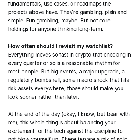
fundamentals, use cases, or roadmaps the
projects above have. They're gambling, plain and
simple. Fun gambling, maybe. But not core
holdings for anyone thinking long-term.
How often should I revisit my watchlist?
Everything moves so fast in crypto that checking in
every quarter or so is a reasonable rhythm for
most people. But big events, a major upgrade, a
regulatory bombshell, some macro shock that hits
risk assets everywhere, those should make you
look sooner rather than later.
At the end of the day (okay, I know, but bear with
me), this whole thing is about balancing your
excitement for the tech against the discipline to
not blow yourself up. These ten are a mix of solid