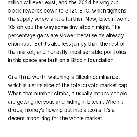
million will ever exist, and the 2024 halving cut
block rewards down to 3.125 BTC, which tightens
the supply screw a little further. Now, Bitcoin won't
10x on you the way some tiny altcoin might. The
percentage gains are slower because it's already
enormous. But it's also less jumpy than the rest of
the market, and honestly, most sensible portfolios
in this space are built on a Bitcoin foundation.
One thing worth watching is Bitcoin dominance,
which is just its slice of the total crypto market cap.
When that number climbs, it usually means people
are getting nervous and hiding in Bitcoin. When it
drops, money's flowing out into altcoins. It's a
decent mood ring for the whole market.