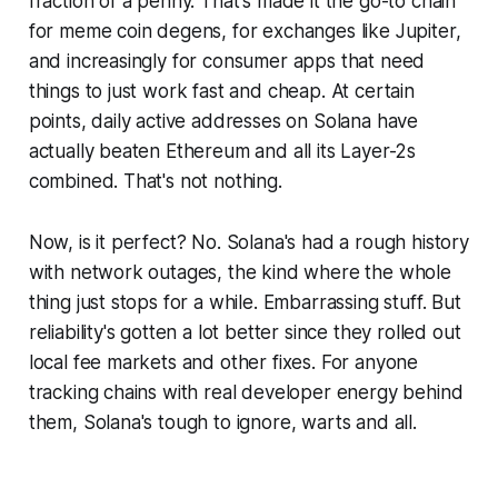
fraction of a penny. That's made it the go-to chain
for meme coin degens, for exchanges like Jupiter,
and increasingly for consumer apps that need
things to just
work
fast and cheap. At certain
points, daily active addresses on Solana have
actually beaten Ethereum and all its Layer-2s
combined. That's not nothing.
Now, is it perfect? No. Solana's had a rough history
with network outages, the kind where the whole
thing just stops for a while. Embarrassing stuff. But
reliability's gotten a lot better since they rolled out
local fee markets and other fixes. For anyone
tracking chains with real developer energy behind
them, Solana's tough to ignore, warts and all.