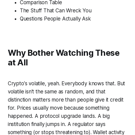
Comparison Table
The Stuff That Can Wreck You
Questions People Actually Ask
Why Bother Watching These
at All
Crypto's volatile, yeah. Everybody knows that. But
volatile isn't the same as random, and that
distinction matters more than people give it credit
for. Prices usually move because
something
happened. A protocol upgrade lands. A big
institution finally jumps in. A regulator says
something (or stops threatening to). Wallet activity