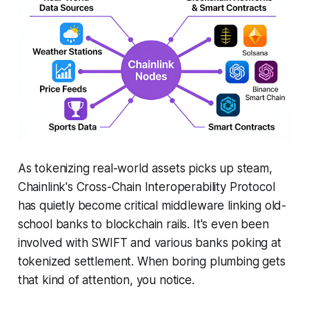
As tokenizing real-world assets picks up steam,
Chainlink's Cross-Chain Interoperability Protocol
has quietly become critical middleware linking old-
school banks to blockchain rails. It's even been
involved with SWIFT and various banks poking at
tokenized settlement. When boring plumbing gets
that kind of attention, you notice.