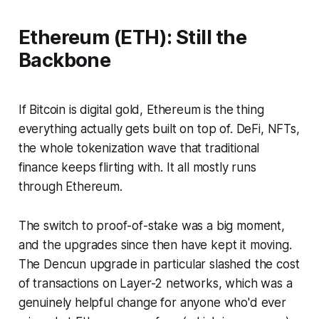
Ethereum (ETH): Still the
Backbone
If Bitcoin is digital gold, Ethereum is the thing
everything actually gets built on top of. DeFi, NFTs,
the whole tokenization wave that traditional
finance keeps flirting with. It all mostly runs
through Ethereum.
The switch to proof-of-stake was a big moment,
and the upgrades since then have kept it moving.
The Dencun upgrade in particular slashed the cost
of transactions on Layer-2 networks, which was a
genuinely helpful change for anyone who'd ever