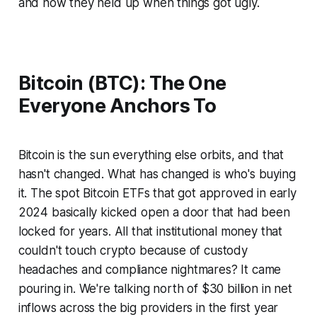
and how they held up when things got ugly.
Bitcoin (BTC): The One
Everyone Anchors To
Bitcoin is the sun everything else orbits, and that
hasn't changed. What
has
changed is who's buying
it. The spot Bitcoin ETFs that got approved in early
2024 basically kicked open a door that had been
locked for years. All that institutional money that
couldn't touch crypto because of custody
headaches and compliance nightmares? It came
pouring in. We're talking north of $30 billion in net
inflows across the big providers in the first year