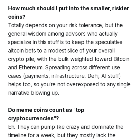
How much should I put into the smaller, riskier
coins?
Totally depends on your risk tolerance, but the
general wisdom among advisors who actually
specialize in this stuff is to keep the speculative
altcoin bets to a modest slice of your overall
crypto pile, with the bulk weighted toward Bitcoin
and Ethereum. Spreading across different use
cases (payments, infrastructure, DeFi, AI stuff)
helps too, so you're not overexposed to any single
narrative blowing up.
Do meme coins count as "top
cryptocurrencies"?
Eh. They can pump like crazy and dominate the
timeline for a week, but they mostly lack the