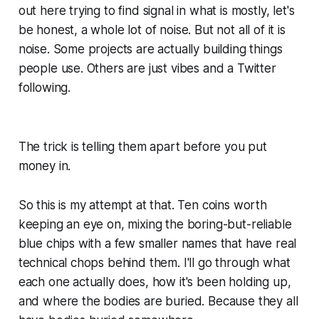
out here trying to find signal in what is mostly, let's
be honest, a whole lot of noise. But not all of it is
noise. Some projects are actually building things
people use. Others are just vibes and a Twitter
following.
The trick is telling them apart before you put
money in.
So this is my attempt at that. Ten coins worth
keeping an eye on, mixing the boring-but-reliable
blue chips with a few smaller names that have real
technical chops behind them. I'll go through what
each one actually does, how it's been holding up,
and where the bodies are buried. Because they all