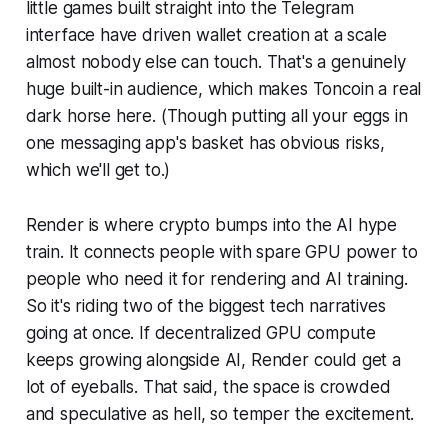
little games built straight into the Telegram
interface have driven wallet creation at a scale
almost nobody else can touch. That's a genuinely
huge built-in audience, which makes Toncoin a real
dark horse here. (Though putting all your eggs in
one messaging app's basket has obvious risks,
which we'll get to.)
Render is where crypto bumps into the AI hype
train. It connects people with spare GPU power to
people who need it for rendering and AI training.
So it's riding two of the biggest tech narratives
going at once. If decentralized GPU compute
keeps growing alongside AI, Render could get a
lot of eyeballs. That said, the space is crowded
and speculative as hell, so temper the excitement.