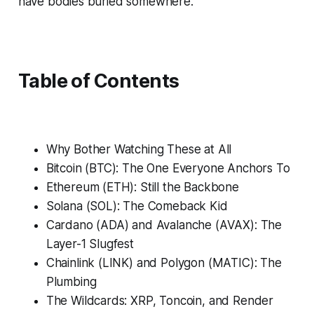
have bodies buried somewhere.
Table of Contents
Why Bother Watching These at All
Bitcoin (BTC): The One Everyone Anchors To
Ethereum (ETH): Still the Backbone
Solana (SOL): The Comeback Kid
Cardano (ADA) and Avalanche (AVAX): The
Layer-1 Slugfest
Chainlink (LINK) and Polygon (MATIC): The
Plumbing
The Wildcards: XRP, Toncoin, and Render