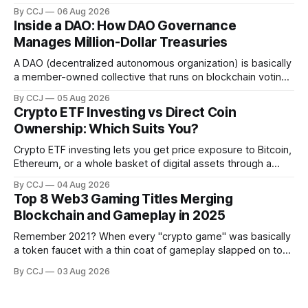
stuff like real estate, government bonds, private credit, or
By CCJ
06 Aug 2026
gold, into digital...
Inside a DAO: How DAO Governance
Manages Million-Dollar Treasuries
A DAO (decentralized autonomous organization) is basically
a member-owned collective that runs on blockchain voting
and smart contracts instead of a boardroom full of
By CCJ
05 Aug 2026
executives. DAO governance is...
Crypto ETF Investing vs Direct Coin
Ownership: Which Suits You?
Crypto ETF investing lets you get price exposure to Bitcoin,
Ethereum, or a whole basket of digital assets through a
regulated fund that trades in your brokerage account,
By CCJ
04 Aug 2026
without ever touching a...
Top 8 Web3 Gaming Titles Merging
Blockchain and Gameplay in 2025
Remember 2021? When every "crypto game" was basically
a token faucet with a thin coat of gameplay slapped on top,
and people were grinding hamster-tier tasks purely to flip
By CCJ
03 Aug 2026
rewards on an exchange?...