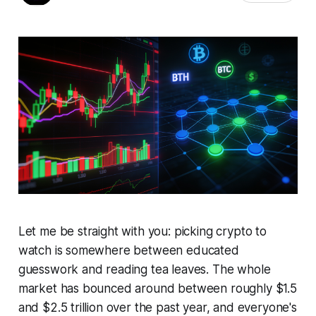
Let me be straight with you: picking crypto to
watch is somewhere between educated
guesswork and reading tea leaves. The whole
market has bounced around between roughly $1.5
and $2.5 trillion over the past year, and everyone's