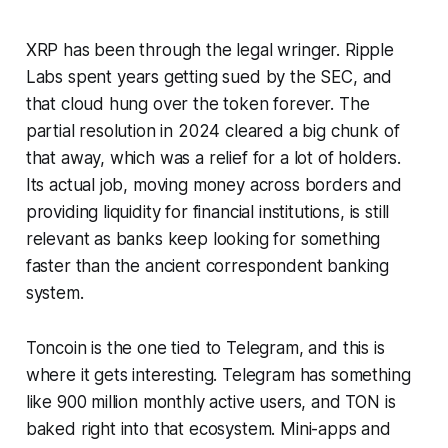
XRP has been through the legal wringer. Ripple
Labs spent
years
getting sued by the SEC, and
that cloud hung over the token forever. The
partial resolution in 2024 cleared a big chunk of
that away, which was a relief for a lot of holders.
Its actual job, moving money across borders and
providing liquidity for financial institutions, is still
relevant as banks keep looking for something
faster than the ancient correspondent banking
system.
Toncoin is the one tied to Telegram, and this is
where it gets interesting. Telegram has something
like 900 million monthly active users, and TON is
baked right into that ecosystem. Mini-apps and