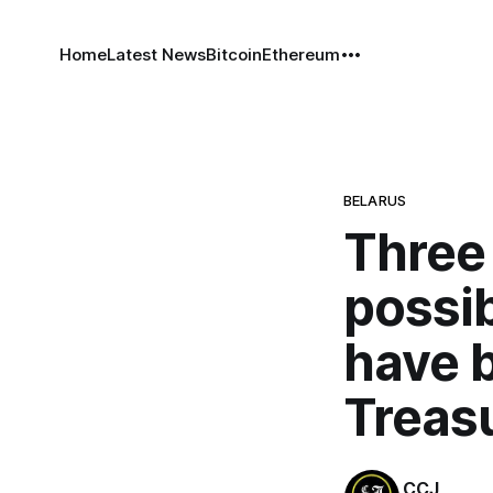
Home
Latest News
Bitcoin
Ethereum
BELARUS
Three
possib
have 
Treas
CCJ