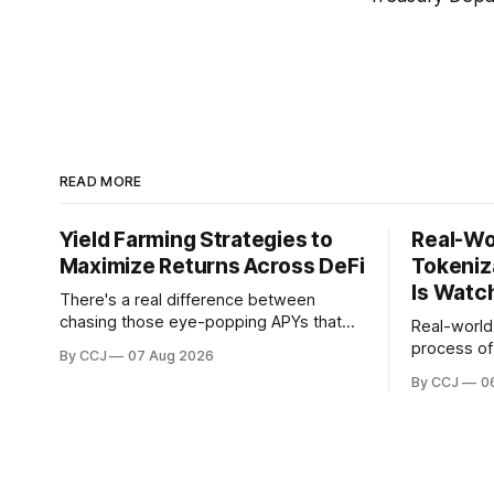
READ MORE
Yield Farming Strategies to
Real-Wo
Maximize Returns Across DeFi
Tokeniz
Is Watc
There's a real difference between
chasing those eye-popping APYs that
Real-world 
vanish before your next coffee break
process of 
By CCJ
07 Aug 2026
and actually building something that
physical or
By CCJ
0
pays you month after month. That
stuff like 
difference is...
private cred