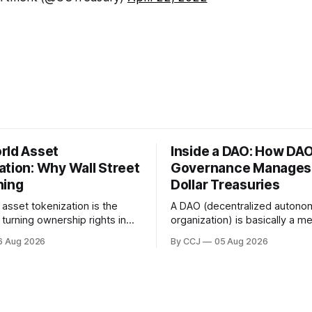
rld Asset
Inside a DAO: How DA
ation: Why Wall Street
Governance Manages M
hing
Dollar Treasuries
asset tokenization is the
A DAO (decentralized auton
turning ownership rights in
organization) is basically a 
 traditional financial assets,
owned collective that runs on
6 Aug 2026
By CCJ
05 Aug 2026
real estate, government bonds,
voting and smart contracts in
it, or gold, into digital...
boardroom full of executives
governance is...