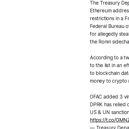
The Treasury Dep
Ethereum address
restrictions in a
Federal Bureau of
for allegedly ste
the Ronin sidech
According to a t
to the list in an
to blockchain dat
money to crypto m
OFAC added 3 vir
DPRK has relied on
US & UN sanctions
https://t.co/GM
— Treasury Dep