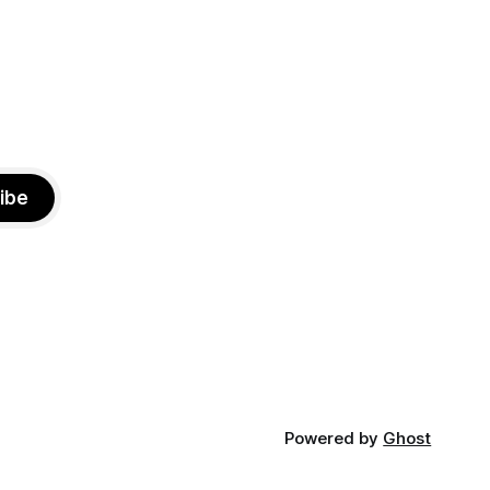
ibe
Powered by
Ghost