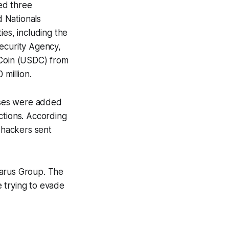
ed three
 Nationals
ies, including the
Security Agency,
 Coin (USDC) from
million.
sses were added
ctions. According
n hackers sent
zarus Group. The
e trying to evade