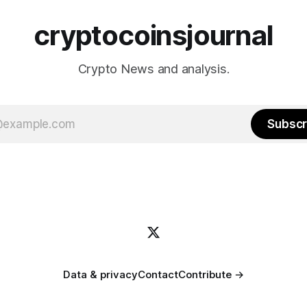
cryptocoinsjournal
Crypto News and analysis.
Subscr
Data & privacy
Contact
Contribute →