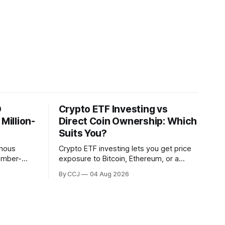
O
Crypto ETF Investing vs
illion-
Direct Coin Ownership: Which
Suits You?
omous
Crypto ETF investing lets you get price
member-
exposure to Bitcoin, Ethereum, or a
 blockchain
whole basket of digital assets through a
By CCJ
04 Aug 2026
stead of a
regulated fund that trades in your
. DAO
brokerage account, without ever
touching a...