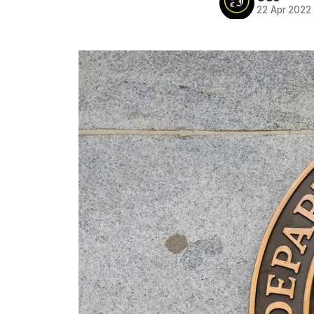
22 Apr 2022