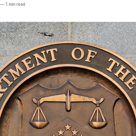
—
1 min read