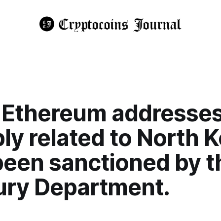
 Ethereum addresse
ly related to North 
been sanctioned by t
ury Department.