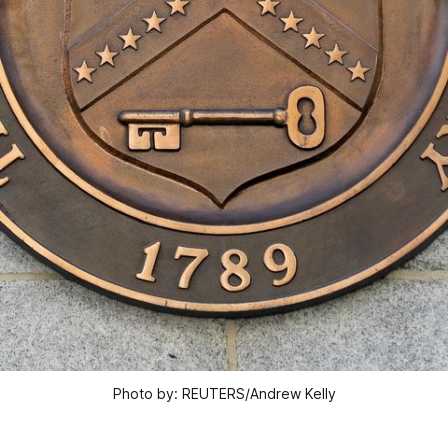
Photo by: REUTERS/Andrew Kelly