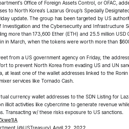
artment's Office of Foreign Assets Control, or OFAC, add
es to North Korea's Lazarus Group's Specially Designated
 Friday update. The group has been targeted by US authorit
 Investigation and the Cybersecurity and Infrastructure 
aling more than 173,600 Ether (ETH) and 25.5 million USD
ain in March, when the tokens were worth more than $600 
weet from a US government agency on Friday, the addre
 effort to prevent North Korea from evading US and UN san
a, at least one of the wallet addresses linked to the Roni
ixer services like Tornado Cash.
tual currency wallet addresses to the SDN Listing for La
 illicit activities like cybercrime to generate revenue whil
. Transacting w/ these risks exposure to US sanctions.
NZkwe1IA
artment (@USTreasury)
April 22, 2022