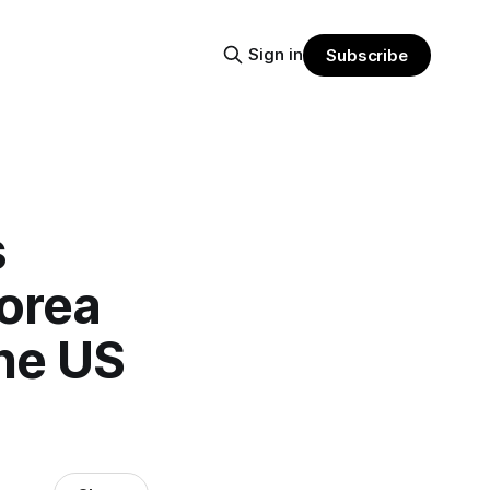
Sign in
Subscribe
s
Korea
he US