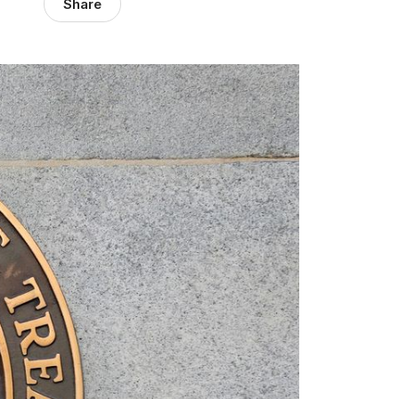
Share