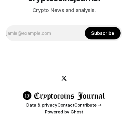
Crypto News and analysis.
Subscribe
Data & privacy
Contact
Contribute →
Powered by
Ghost