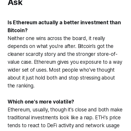
Ask
Is Ethereum actually a better investment than
Bitcoin?
Neither one wins across the board, it really
depends on what you're after. Bitcoin's got the
cleaner scarcity story and the stronger store-of-
value case. Ethereum gives you exposure to a way
wider set of uses. Most people who've thought
about it just hold both and stop stressing about
the ranking.
Which one's more volatile?
Ethereum, usually, though it's close and both make
traditional investments look like a nap. ETH's price
tends to react to DeFi activity and network usage