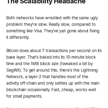
The Scalability Headache
Both networks have wrestled with the same ugly
problem: they're slow. Really slow, compared to
something like Visa. They've just gone about fixing
it differently.
Bitcoin does about 7 transactions per second on its
base layer. That's baked into its 10-minute block
time and the 1MB block size (tweaked a bit by
SegWit). To get around this, there's the Lightning
Network, a layer-2 that handles most of the
activity off-chain and only settles up with the main
blockchain occasionally. Fast, cheap, works well
for small payments.