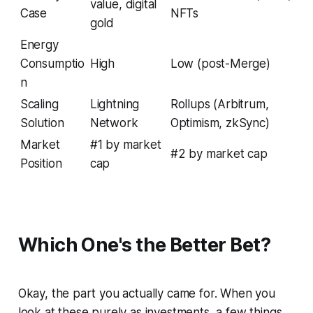
value, digital
Case
NFTs
gold
Energy
Consumptio
High
Low (post-Merge)
n
Scaling
Lightning
Rollups (Arbitrum,
Solution
Network
Optimism, zkSync)
Market
#1 by market
#2 by market cap
Position
cap
Which One's the Better Bet?
Okay, the part you actually came for. When you
look at these purely as investments, a few things