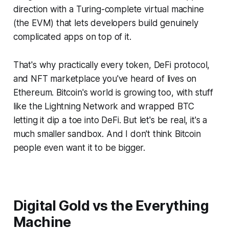
direction with a Turing-complete virtual machine
(the EVM) that lets developers build genuinely
complicated apps on top of it.
That's why practically every token, DeFi protocol,
and NFT marketplace you've heard of lives on
Ethereum. Bitcoin's world is growing too, with stuff
like the Lightning Network and wrapped BTC
letting it dip a toe into DeFi. But let's be real, it's a
much smaller sandbox. And I don't think Bitcoin
people even want it to be bigger.
Digital Gold vs the Everything
Machine