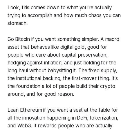
Look, this comes down to what you're actually
trying to accomplish and how much chaos you can
stomach.
Go Bitcoin if you want something simpler. A macro
asset that behaves like digital gold, good for
people who care about capital preservation,
hedging against inflation, and just holding for the
long haul without babysitting it. The fixed supply,
the institutional backing, the first-mover thing. It's
the foundation a lot of people build their crypto
around, and for good reason.
Lean Ethereum if you want a seat at the table for
all the innovation happening in DeFi, tokenization,
and Web3. It rewards people who are actually