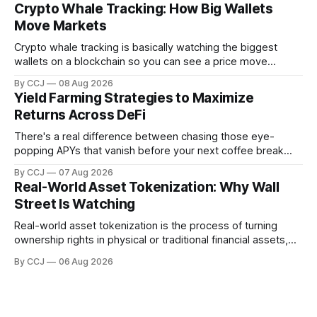
a browser. That's it. That's...
Crypto Whale Tracking: How Big Wallets
Move Markets
Crypto whale tracking is basically watching the biggest
wallets on a blockchain so you can see a price move
coming before it hits the chart. And the reason it even
By CCJ
08 Aug 2026
works is kind of wild when you stop...
Yield Farming Strategies to Maximize
Returns Across DeFi
There's a real difference between chasing those eye-
popping APYs that vanish before your next coffee break
and actually building something that pays you month after
By CCJ
07 Aug 2026
month. That difference is...
Real-World Asset Tokenization: Why Wall
Street Is Watching
Real-world asset tokenization is the process of turning
ownership rights in physical or traditional financial assets,
stuff like real estate, government bonds, private credit, or
By CCJ
06 Aug 2026
gold, into digital...