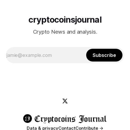
cryptocoinsjournal
Crypto News and analysis.
Subscribe
Data & privacy
Contact
Contribute →