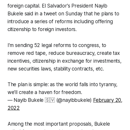
foreign capital. El Salvador's President Nayib
Bukele said in a tweet on Sunday that he plans to
introduce a series of reforms including offering
citizenship to foreign investors.
I’m sending 52 legal reforms to congress, to
remove red tape, reduce bureaucracy, create tax
incentives, citizenship in exchange for investments,
new securities laws, stability contracts, etc.
The plan is simple: as the world falls into tyranny,
we’ll create a haven for freedom.
— Nayib Bukele 🇸🇻 (@nayibbukele)
February 20,
2022
Among the most important proposals, Bukele