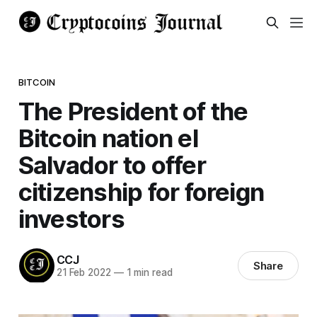
BITCOIN
The President of the
Bitcoin nation el
Salvador to offer
citizenship for foreign
investors
CCJ
Share
21 Feb 2022
—
1 min read