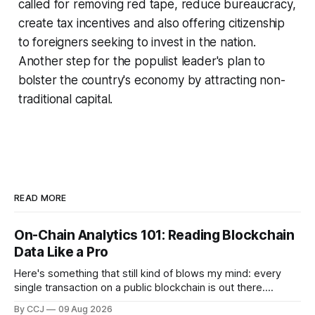
called for removing red tape, reduce bureaucracy,
create tax incentives and also offering citizenship
to foreigners seeking to invest in the nation.
Another step for the populist leader's plan to
bolster the country's economy by attracting non-
traditional capital.
READ MORE
On-Chain Analytics 101: Reading Blockchain
Data Like a Pro
Here's something that still kind of blows my mind: every
single transaction on a public blockchain is out there.
Permanently recorded, timestamped, visible to anyone with
By CCJ
09 Aug 2026