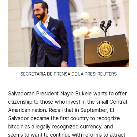
SECRETARIA DE PRENSA DE LA PRESI REUTERS
Salvadoran President Nayib Bukele wants to offer
citizenship to those who invest in the small Central
American nation. Recall that in September, El
Salvador became the first country to recognize
bitcoin as a legally recognized currency, and
seems to want to continue with reforms to attract