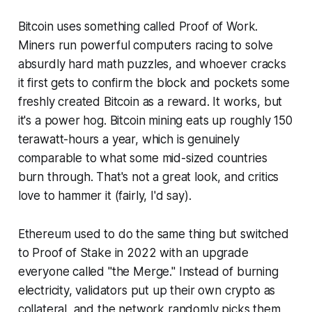
Bitcoin uses something called Proof of Work.
Miners run powerful computers racing to solve
absurdly hard math puzzles, and whoever cracks
it first gets to confirm the block and pockets some
freshly created Bitcoin as a reward. It works, but
it's a power hog. Bitcoin mining eats up roughly 150
terawatt-hours a year, which is genuinely
comparable to what some mid-sized countries
burn through. That's not a great look, and critics
love to hammer it (fairly, I'd say).
Ethereum used to do the same thing but switched
to Proof of Stake in 2022 with an upgrade
everyone called "the Merge." Instead of burning
electricity, validators put up their own crypto as
collateral, and the network randomly picks them