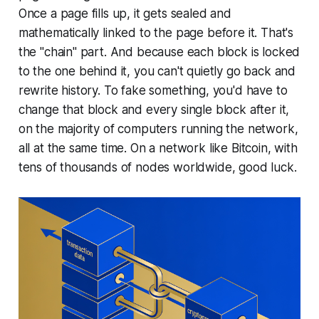
Once a page fills up, it gets sealed and
mathematically linked to the page before it. That's
the "chain" part. And because each block is locked
to the one behind it, you can't quietly go back and
rewrite history. To fake something, you'd have to
change that block and every single block after it,
on the majority of computers running the network,
all at the same time. On a network like Bitcoin, with
tens of thousands of nodes worldwide, good luck.