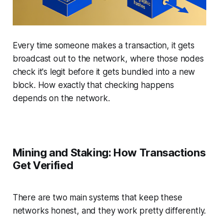
Every time someone makes a transaction, it gets
broadcast out to the network, where those nodes
check it's legit before it gets bundled into a new
block. How exactly that checking happens
depends on the network.
Mining and Staking: How Transactions
Get Verified
There are two main systems that keep these
networks honest, and they work pretty differently.