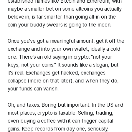
established names like Bitcoin and Ethereum, with
maybe a smaller bet on some altcoins you actually
believe in, is far smarter than going all-in on the
coin your buddy swears is going to the moon.
Once you've got a meaningful amount, get it off the
exchange and into your own wallet, ideally a cold
one. There's an old saying in crypto: "not your
keys, not your coins." It sounds like a slogan, but
it's real. Exchanges get hacked, exchanges
collapse (more on that later), and when they do,
your funds can vanish.
Oh, and taxes. Boring but important. In the US and
most places, crypto is taxable. Selling, trading,
even buying a coffee with it can trigger capital
gains. Keep records from day one, seriously,