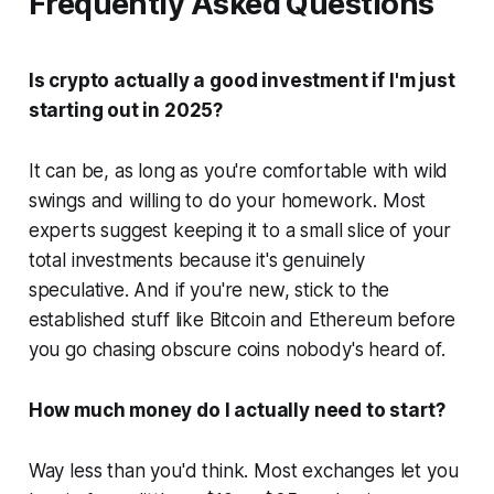
Frequently Asked Questions
Is crypto actually a good investment if I'm just
starting out in 2025?
It can be, as long as you're comfortable with wild
swings and willing to do your homework. Most
experts suggest keeping it to a small slice of your
total investments because it's genuinely
speculative. And if you're new, stick to the
established stuff like Bitcoin and Ethereum before
you go chasing obscure coins nobody's heard of.
How much money do I actually need to start?
Way less than you'd think. Most exchanges let you