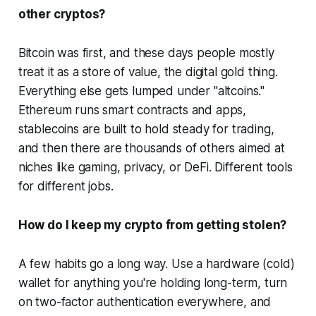
other cryptos?
Bitcoin was first, and these days people mostly
treat it as a store of value, the digital gold thing.
Everything else gets lumped under "altcoins."
Ethereum runs smart contracts and apps,
stablecoins are built to hold steady for trading,
and then there are thousands of others aimed at
niches like gaming, privacy, or DeFi. Different tools
for different jobs.
How do I keep my crypto from getting stolen?
A few habits go a long way. Use a hardware (cold)
wallet for anything you're holding long-term, turn
on two-factor authentication everywhere, and