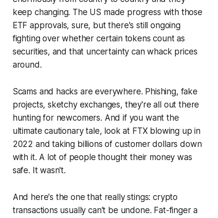
keep changing. The US made progress with those
ETF approvals, sure, but there's still ongoing
fighting over whether certain tokens count as
securities, and that uncertainty can whack prices
around.
Scams and hacks are everywhere. Phishing, fake
projects, sketchy exchanges, they're all out there
hunting for newcomers. And if you want the
ultimate cautionary tale, look at FTX blowing up in
2022 and taking billions of customer dollars down
with it. A lot of people thought their money was
safe. It wasn't.
And here's the one that really stings: crypto
transactions usually can't be undone. Fat-finger a