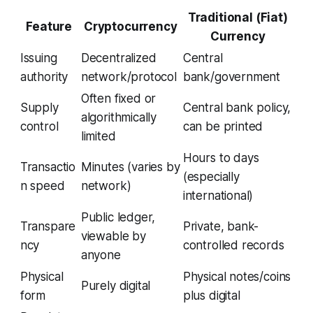
Traditional (Fiat)
Feature
Cryptocurrency
Currency
Issuing
Decentralized
Central
authority
network/protocol
bank/government
Often fixed or
Supply
Central bank policy,
algorithmically
control
can be printed
limited
Hours to days
Transactio
Minutes (varies by
(especially
n speed
network)
international)
Public ledger,
Transpare
Private, bank-
viewable by
ncy
controlled records
anyone
Physical
Physical notes/coins
Purely digital
form
plus digital