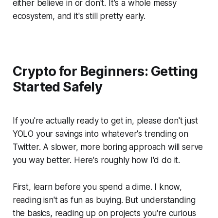
either believe in or don't. It's a whole messy
ecosystem, and it's still pretty early.
Crypto for Beginners: Getting
Started Safely
If you're actually ready to get in, please don't just
YOLO your savings into whatever's trending on
Twitter. A slower, more boring approach will serve
you way better. Here's roughly how I'd do it.
First, learn before you spend a dime. I know,
reading isn't as fun as buying. But understanding
the basics, reading up on projects you're curious