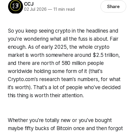
CCJ
Share
02 Jul 2026
—
11 min read
So you keep seeing crypto in the headlines and
you're wondering what all the fuss is about. Fair
enough. As of early 2025, the whole crypto
market is worth somewhere around $2.5 trillion,
and there are north of 580 million people
worldwide holding some form of it (that's
Crypto.com's research team's numbers, for what
it's worth). That's a lot of people who've decided
this thing is worth their attention.
Whether you're totally new or you've bought
maybe fifty bucks of Bitcoin once and then forgot