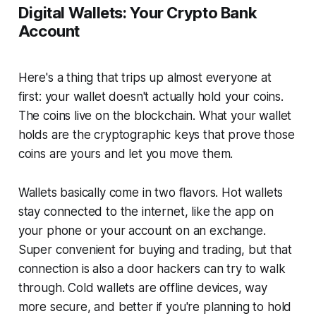
Digital Wallets: Your Crypto Bank
Account
Here's a thing that trips up almost everyone at
first: your wallet doesn't actually hold your coins.
The coins live on the blockchain. What your wallet
holds are the cryptographic keys that prove those
coins are yours and let you move them.
Wallets basically come in two flavors. Hot wallets
stay connected to the internet, like the app on
your phone or your account on an exchange.
Super convenient for buying and trading, but that
connection is also a door hackers can try to walk
through. Cold wallets are offline devices, way
more secure, and better if you're planning to hold