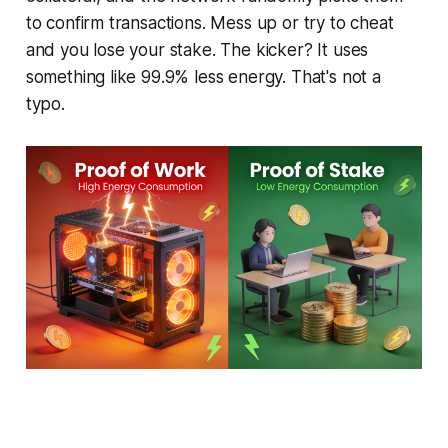
to confirm transactions. Mess up or try to cheat
and you lose your stake. The kicker? It uses
something like 99.9% less energy. That's not a
typo.