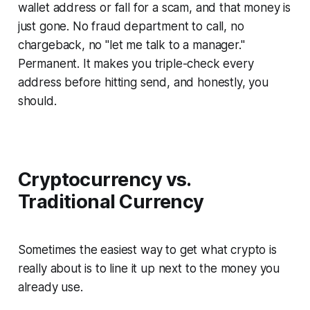
wallet address or fall for a scam, and that money is
just gone. No fraud department to call, no
chargeback, no "let me talk to a manager."
Permanent. It makes you triple-check every
address before hitting send, and honestly, you
should.
Cryptocurrency vs.
Traditional Currency
Sometimes the easiest way to get what crypto is
really about is to line it up next to the money you
already use.