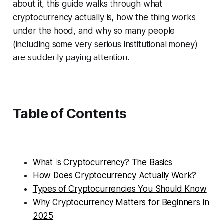
about it, this guide walks through what
cryptocurrency actually is, how the thing works
under the hood, and why so many people
(including some very serious institutional money)
are suddenly paying attention.
Table of Contents
What Is Cryptocurrency? The Basics
How Does Cryptocurrency Actually Work?
Types of Cryptocurrencies You Should Know
Why Cryptocurrency Matters for Beginners in
2025