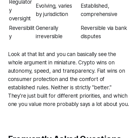
Regulator
Evolving, varies
Established,
y
by jurisdiction
comprehensive
oversight
Reversibilit
Generally
Reversible via bank
y
irreversible
disputes
Look at that list and you can basically see the
whole argument in miniature. Crypto wins on
autonomy, speed, and transparency. Fiat wins on
consumer protection and the comfort of
established rules. Neither is strictly "better."
They're just built for different priorities, and which
one you value more probably says a lot about you.