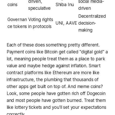
driven,
social media-
coins
Shiba Inu
speculative
driven
Decentralized
Governan
Voting rights
UNI, AAVE
decision-
ce tokens
in protocols
making
Each of these does something pretty different.
Payment coins like Bitcoin get called "digital gold" a
lot, meaning people treat them as a place to park
value and maybe hedge against inflation. Smart
contract platforms like Ethereum are more like
infrastructure, the plumbing that thousands of
other apps get built on top of. And meme coins?
Look, some people have gotten rich off Dogecoin
and most people have gotten burned. Treat them
like lottery tickets and you'll set your expectations
correctly.