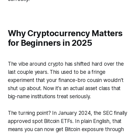
Why Cryptocurrency Matters
for Beginners in 2025
The vibe around crypto has shifted hard over the
last couple years. This used to be a fringe
experiment that your finance-bro cousin wouldn't
shut up about. Now it's an actual asset class that
big-name institutions treat seriously.
The turning point? In January 2024, the SEC finally
approved spot Bitcoin ETFs. In plain English, that
means you can now get Bitcoin exposure through