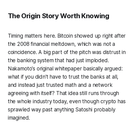
The Origin Story Worth Knowing
Timing matters here. Bitcoin showed up right after
the 2008 financial meltdown, which was not a
coincidence. A big part of the pitch was distrust in
the banking system that had just imploded.
Nakamoto's original whitepaper basically argued:
what if you didn't have to trust the banks at all,
and instead just trusted math and a network
agreeing with itself? That idea still runs through
the whole industry today, even though crypto has
sprawled way past anything Satoshi probably
imagined.