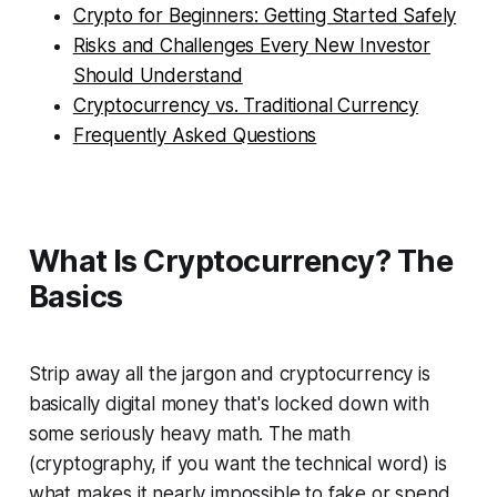
Crypto for Beginners: Getting Started Safely
Risks and Challenges Every New Investor
Should Understand
Cryptocurrency vs. Traditional Currency
Frequently Asked Questions
What Is Cryptocurrency? The
Basics
Strip away all the jargon and cryptocurrency is
basically digital money that's locked down with
some seriously heavy math. The math
(cryptography, if you want the technical word) is
what makes it nearly impossible to fake or spend