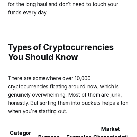
for the long haul and don't need to touch your
funds every day.
Types of Cryptocurrencies
You Should Know
There are somewhere over 10,000
cryptocurrencies floating around now, which is
genuinely overwhelming. Most of them are junk,
honestly. But sorting them into buckets helps a ton
when you're starting out.
Market
Categor