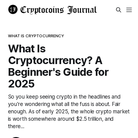
WHAT IS CRYPTOCURRENCY
What Is
Cryptocurrency? A
Beginner's Guide for
2025
So you keep seeing crypto in the headlines and
you're wondering what all the fuss is about. Fair
enough. As of early 2025, the whole crypto market
is worth somewhere around $2.5 trillion, and
there...