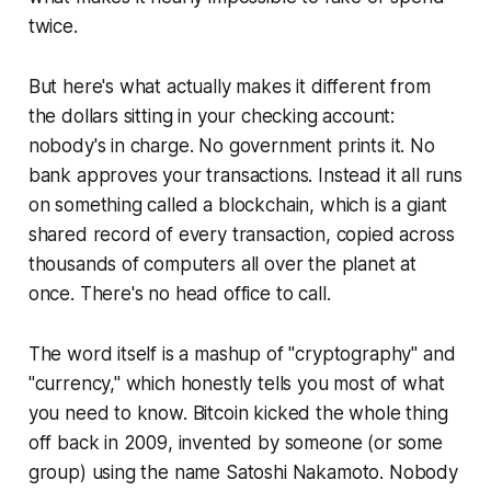
twice.
But here's what actually makes it different from
the dollars sitting in your checking account:
nobody's in charge. No government prints it. No
bank approves your transactions. Instead it all runs
on something called a blockchain, which is a giant
shared record of every transaction, copied across
thousands of computers all over the planet at
once. There's no head office to call.
The word itself is a mashup of "cryptography" and
"currency," which honestly tells you most of what
you need to know. Bitcoin kicked the whole thing
off back in 2009, invented by someone (or some
group) using the name Satoshi Nakamoto. Nobody