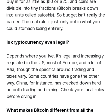
buy in for as little as $10 or $25, and coins are
divisible into tiny fractions (Bitcoin breaks down
into units called satoshis). So budget isn't really the
barrier. The real rule is just: only put in what you
could stomach losing entirely.
Is cryptocurrency even legal?
Depends where you live. It's legal and increasingly
regulated in the US, most of Europe, and a lot of
Asia, though the specifics around trading and
taxes vary. Some countries have gone the other
way. China, for instance, has cracked down hard
on both trading and mining. Check your local rules
before diving in.
What makes Bitcoin different from all the