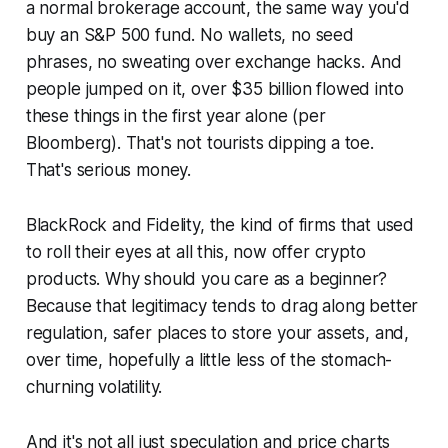
a normal brokerage account, the same way you'd
buy an S&P 500 fund. No wallets, no seed
phrases, no sweating over exchange hacks. And
people jumped on it, over $35 billion flowed into
these things in the first year alone (per
Bloomberg). That's not tourists dipping a toe.
That's serious money.
BlackRock and Fidelity, the kind of firms that used
to roll their eyes at all this, now offer crypto
products. Why should you care as a beginner?
Because that legitimacy tends to drag along better
regulation, safer places to store your assets, and,
over time, hopefully a little less of the stomach-
churning volatility.
And it's not all just speculation and price charts