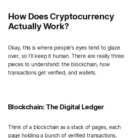
How Does Cryptocurrency
Actually Work?
Okay, this is where people's eyes tend to glaze
over, so I'll keep it human. There are really three
pieces to understand: the blockchain, how
transactions get verified, and wallets.
Blockchain: The Digital Ledger
Think of a blockchain as a stack of pages, each
page holding a bunch of verified transactions.