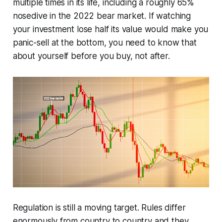
multiple times in its life, including a roughly 65%
nosedive in the 2022 bear market. If watching
your investment lose half its value would make you
panic-sell at the bottom, you need to know that
about yourself before you buy, not after.
Regulation is still a moving target. Rules differ
enormously from country to country and they