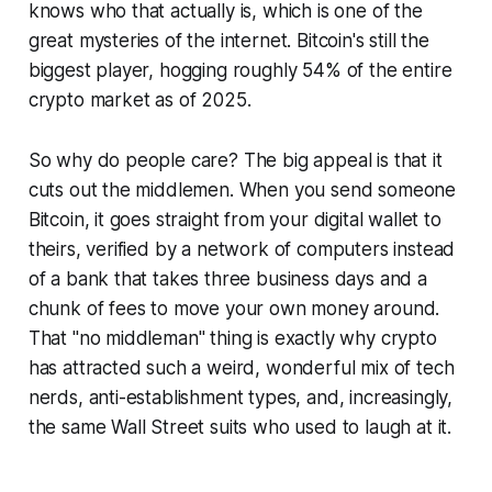
knows who that actually is, which is one of the
great mysteries of the internet. Bitcoin's still the
biggest player, hogging roughly 54% of the entire
crypto market as of 2025.
So why do people care? The big appeal is that it
cuts out the middlemen. When you send someone
Bitcoin, it goes straight from your digital wallet to
theirs, verified by a network of computers instead
of a bank that takes three business days and a
chunk of fees to move your own money around.
That "no middleman" thing is exactly why crypto
has attracted such a weird, wonderful mix of tech
nerds, anti-establishment types, and, increasingly,
the same Wall Street suits who used to laugh at it.