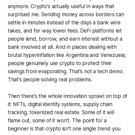
anymore. Crypto's actually useful in ways that
surprised me. Sending money across borders can
settle in minutes instead of the days a bank wire
takes, and for way lower fees. DeFi platforms let
people lend, borrow, and earn interest without a
bank involved at all. And in places dealing with
brutal hyperinflation like Argentina and Venezuela,
people genuinely use crypto to protect their
savings from evaporating. That's not a tech demo.
That's people solving real problems.
Then there's the whole innovation sprawl on top of
it: NFTs, digital identity systems, supply chain
tracking, tokenized real estate. Some of it will
flame out, some of it won't. The point for a
beginner is that crypto isn't one single trend you