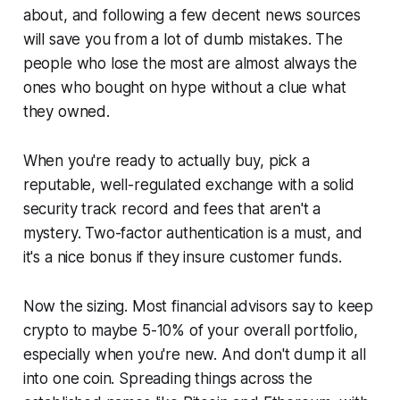
about, and following a few decent news sources
will save you from a lot of dumb mistakes. The
people who lose the most are almost always the
ones who bought on hype without a clue what
they owned.
When you're ready to actually buy, pick a
reputable, well-regulated exchange with a solid
security track record and fees that aren't a
mystery. Two-factor authentication is a must, and
it's a nice bonus if they insure customer funds.
Now the sizing. Most financial advisors say to keep
crypto to maybe 5-10% of your overall portfolio,
especially when you're new. And don't dump it all
into one coin. Spreading things across the