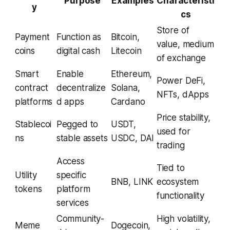
Purpose
Examples
Characteristi
y
cs
Store of
Payment
Function as
Bitcoin,
value, medium
coins
digital cash
Litecoin
of exchange
Smart
Enable
Ethereum,
Power DeFi,
contract
decentralize
Solana,
NFTs, dApps
platforms
d apps
Cardano
Price stability,
Stablecoi
Pegged to
USDT,
used for
ns
stable assets
USDC, DAI
trading
Access
Tied to
Utility
specific
BNB, LINK
ecosystem
tokens
platform
functionality
services
Community-
High volatility,
Meme
Dogecoin,