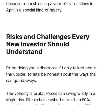
because reconstructing a year of transactions in
April is a special kind of misery.
Risks and Challenges Every
New Investor Should
Understand
I'd be doing you a disservice if I only talked about
the upside, so let's be honest about the ways this
can go sideways.
The volatility is brutal. Prices can swing wildly in a
single day. Bitcoin has crashed more than 50%