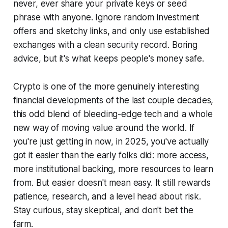
never, ever share your private keys or seed
phrase with anyone. Ignore random investment
offers and sketchy links, and only use established
exchanges with a clean security record. Boring
advice, but it's what keeps people's money safe.
Crypto is one of the more genuinely interesting
financial developments of the last couple decades,
this odd blend of bleeding-edge tech and a whole
new way of moving value around the world. If
you're just getting in now, in 2025, you've actually
got it easier than the early folks did: more access,
more institutional backing, more resources to learn
from. But easier doesn't mean easy. It still rewards
patience, research, and a level head about risk.
Stay curious, stay skeptical, and don't bet the
farm.